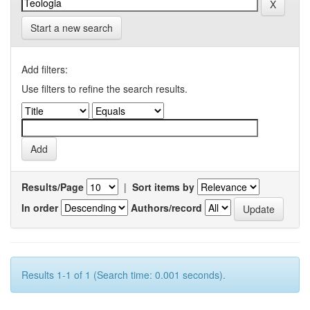
Start a new search
Add filters:
Use filters to refine the search results.
Results/Page
|
Sort items by
In order
Authors/record
Results 1-1 of 1 (Search time: 0.001 seconds).