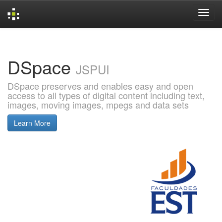
Skip
navigation
DSpace
JSPUI
DSpace preserves and enables easy and open
access to all types of digital content including text,
images, moving images, mpegs and data sets
Learn More