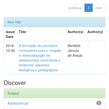
previous
1
next
Item hits:
Issue
Title
Author(s)
Author(s)
Date
2018-
A formação de princípios
Bartilotti,
-
12-06
norteadores para o resgate
Januza
e ressocialização de
de Araujo
adolescentes vulneráveis e
infratores: aspectos
teológicos e pedagógicos
Discover
Subject
Adolescência
1