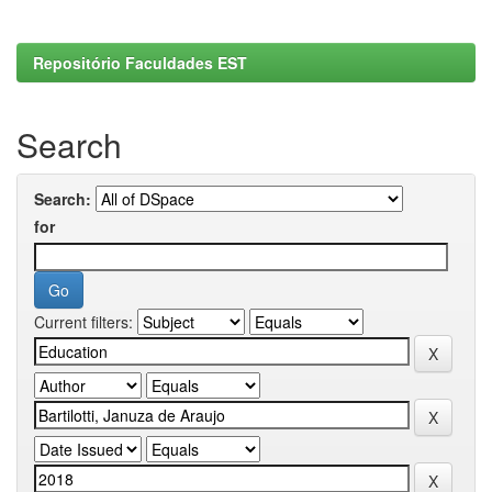
Repositório Faculdades EST
Search
Search:
for
Current filters: