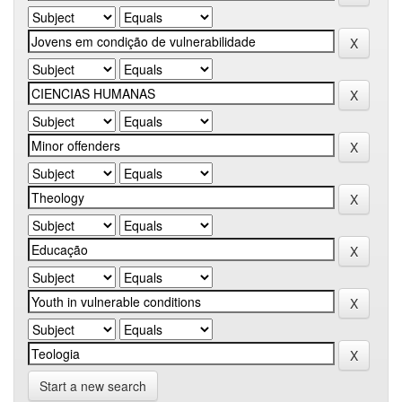
Start a new search