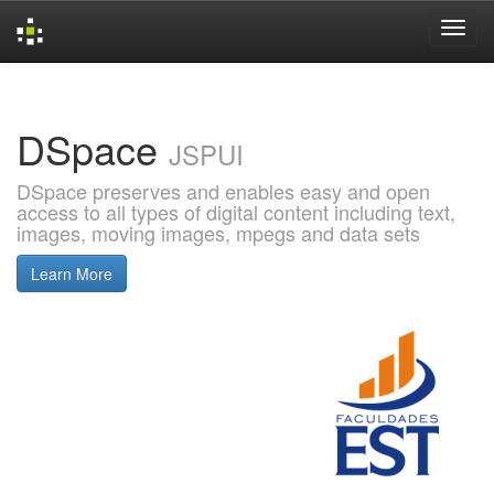
Skip
navigation
DSpace
JSPUI
DSpace preserves and enables easy and open
access to all types of digital content including text,
images, moving images, mpegs and data sets
Learn More