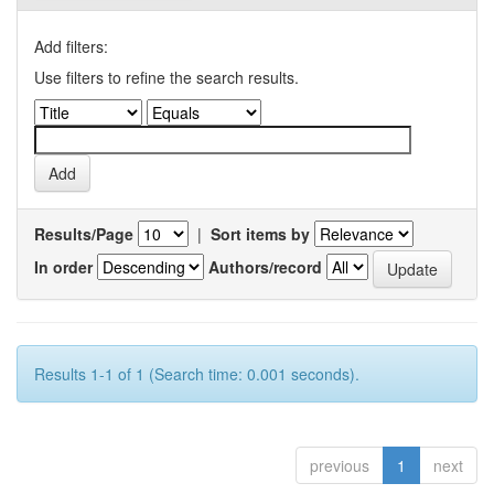
Add filters:
Use filters to refine the search results.
Results/Page
|
Sort items by
In order
Authors/record
Results 1-1 of 1 (Search time: 0.001 seconds).
previous
1
next