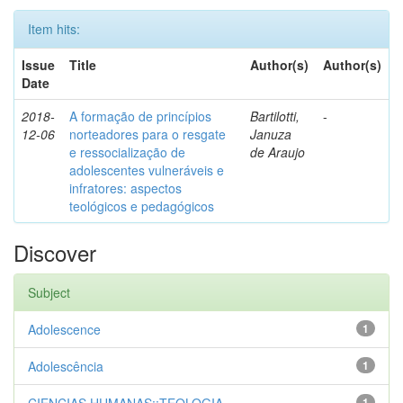
Item hits:
Issue
Title
Author(s)
Author(s)
Date
2018-
A formação de princípios
Bartilotti,
-
12-06
norteadores para o resgate
Januza
e ressocialização de
de Araujo
adolescentes vulneráveis e
infratores: aspectos
teológicos e pedagógicos
Discover
Subject
Adolescence
1
Adolescência
1
1