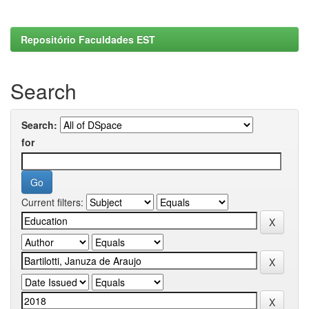
Repositório Faculdades EST
Search
Search:
for
Current filters: