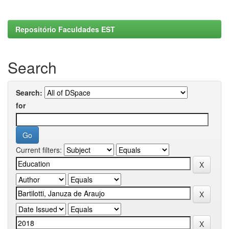
Repositório Faculdades EST
Search
Search:
for
Current filters: