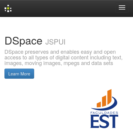
Skip
navigation
DSpace
JSPUI
DSpace preserves and enables easy and open
access to all types of digital content including text,
images, moving images, mpegs and data sets
Learn More