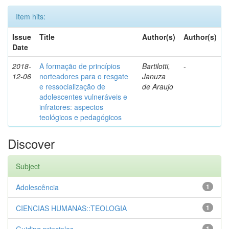
Item hits:
Issue
Title
Author(s)
Author(s)
Date
2018-
A formação de princípios
Bartilotti,
-
12-06
norteadores para o resgate
Januza
e ressocialização de
de Araujo
adolescentes vulneráveis e
infratores: aspectos
teológicos e pedagógicos
Discover
Subject
Adolescência
1
CIENCIAS HUMANAS::TEOLOGIA
1
1