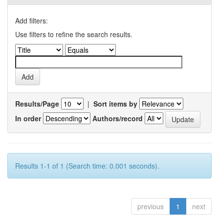
Add filters:
Use filters to refine the search results.
Results/Page
|
Sort items by
In order
Authors/record
Results 1-1 of 1 (Search time: 0.001 seconds).
previous
1
next