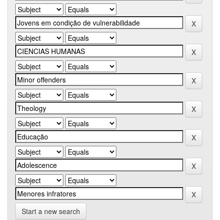
Start a new search