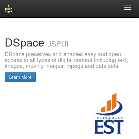
Skip
navigation
DSpace
JSPUI
DSpace preserves and enables easy and open
access to all types of digital content including text,
images, moving images, mpegs and data sets
Learn More