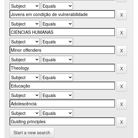
Start a new search