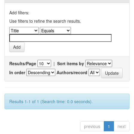
Add filters:
Use filters to refine the search results.
Results/Page
|
Sort items by
In order
Authors/record
Results 1-1 of 1 (Search time: 0.0 seconds).
previous
1
next