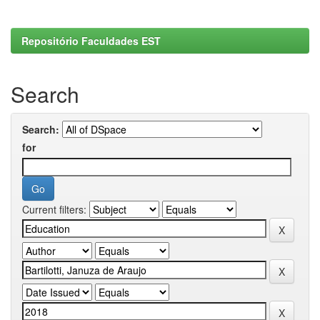
Repositório Faculdades EST
Search
Search:
for
Current filters: