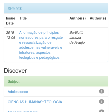
Item hits:
Issue
Title
Author(s)
Author(s)
Date
2018-
A formação de princípios
Bartilotti,
-
12-06
norteadores para o resgate
Januza
e ressocialização de
de Araujo
adolescentes vulneráveis e
infratores: aspectos
teológicos e pedagógicos
Discover
Subject
Adolescence
1
CIENCIAS HUMANAS::TEOLOGIA
1
1