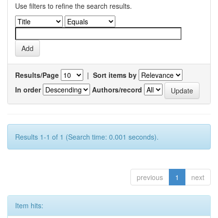
Use filters to refine the search results.
Results/Page
|
Sort items by
In order
Authors/record
Results 1-1 of 1 (Search time: 0.001 seconds).
previous
1
next
Item hits: