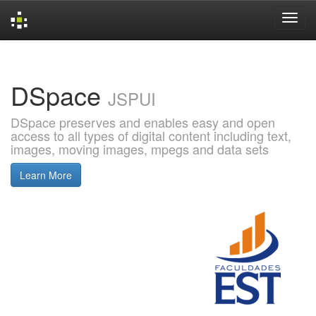
Skip
navigation
DSpace
JSPUI
DSpace preserves and enables easy and open
access to all types of digital content including text,
images, moving images, mpegs and data sets
Learn More