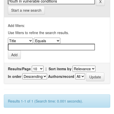
Start a new search
Add filters:
Use filters to refine the search results.
Results/Page
|
Sort items by
In order
Authors/record
Results 1-1 of 1 (Search time: 0.001 seconds).