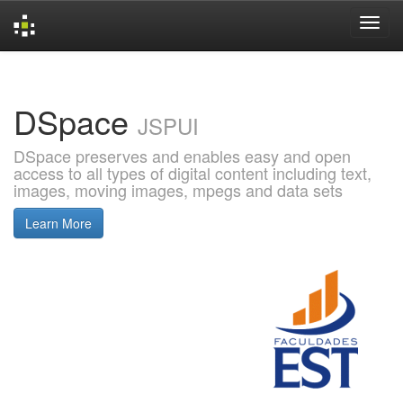
Skip
navigation
DSpace
JSPUI
DSpace preserves and enables easy and open
access to all types of digital content including text,
images, moving images, mpegs and data sets
Learn More