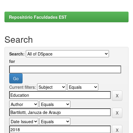
Repositório Faculdades EST
Search
Search:
for
Current filters: