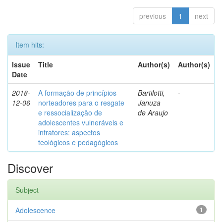
previous
1
next
Item hits:
Issue
Title
Author(s)
Author(s)
Date
2018-
A formação de princípios
Bartilotti,
-
12-06
norteadores para o resgate
Januza
e ressocialização de
de Araujo
adolescentes vulneráveis e
infratores: aspectos
teológicos e pedagógicos
Discover
Subject
Adolescence
1