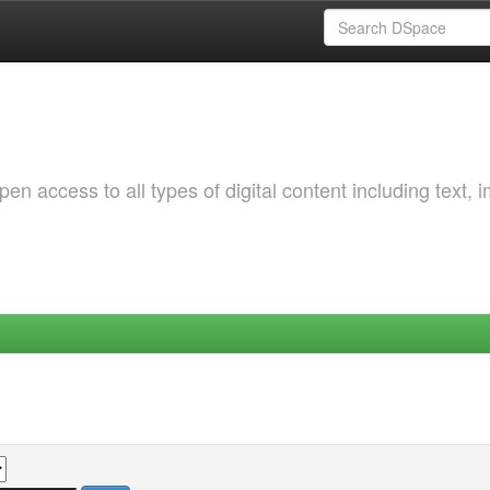
 access to all types of digital content including text, 