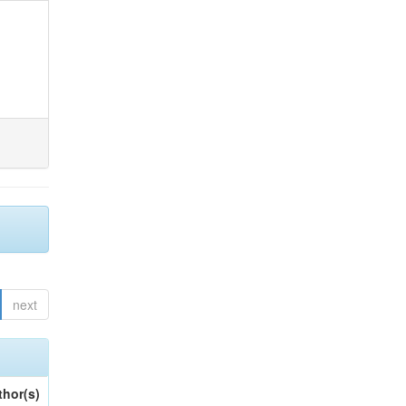
next
thor(s)