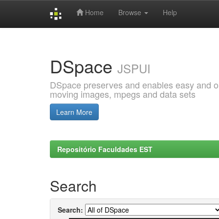
Home
Browse
Help
Skip
navigation
DSpace
JSPUI
DSpace preserves and enables easy and open
moving images, mpegs and data sets
Learn More
Repositório Faculdades EST
Search
Search: