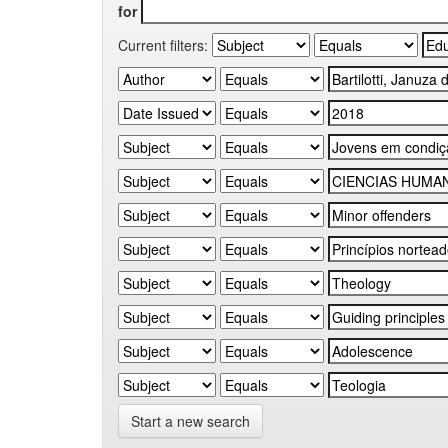
for
Current filters:
Start a new search