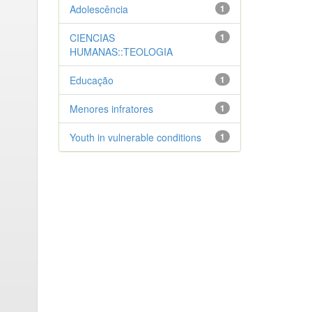
Adolescência
1
CIENCIAS
1
HUMANAS::TEOLOGIA
Educação
1
Menores infratores
1
Youth in vulnerable conditions
1