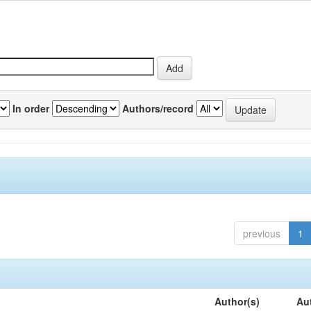
In order
Authors/record
previous
1
Author(s)
Au