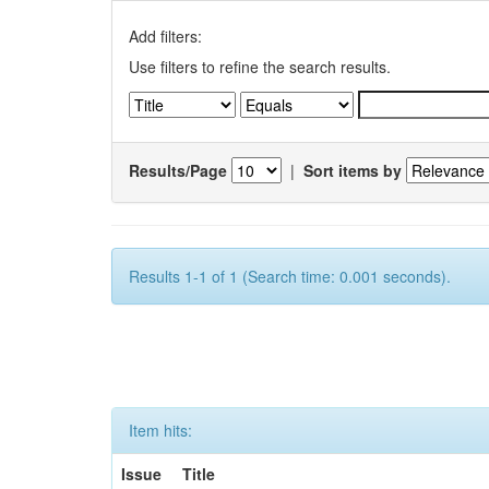
Add filters:
Use filters to refine the search results.
Results/Page
|
Sort items by
Results 1-1 of 1 (Search time: 0.001 seconds).
Item hits:
Issue
Title