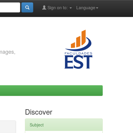
Sign on to:
Language
images,
Discover
Subject