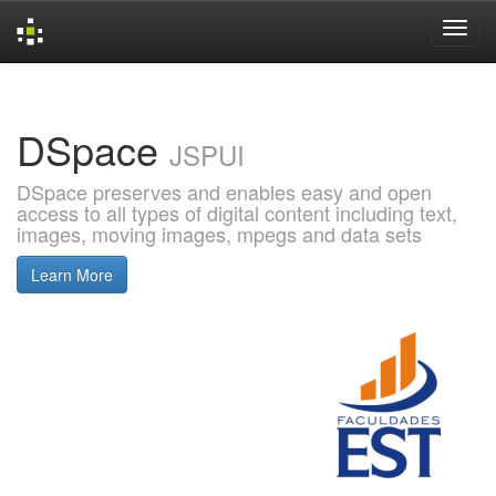
Skip
navigation
DSpace
JSPUI
DSpace preserves and enables easy and open
access to all types of digital content including text,
images, moving images, mpegs and data sets
Learn More