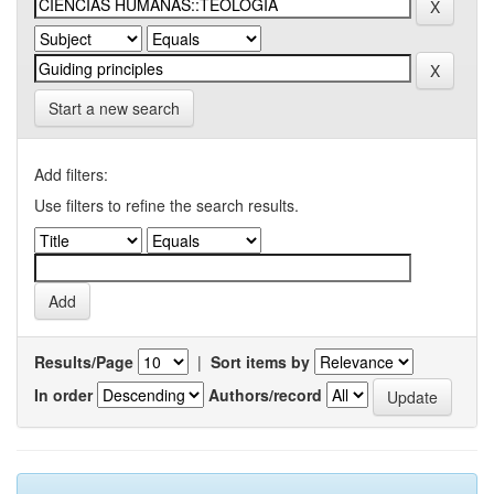
Start a new search
Add filters:
Use filters to refine the search results.
Results/Page
|
Sort items by
In order
Authors/record