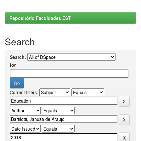
Repositório Faculdades EST
Search
Search:
for
Current filters: