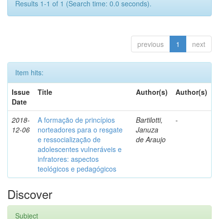
Results 1-1 of 1 (Search time: 0.0 seconds).
previous
1
next
Item hits:
Issue
Title
Author(s)
Author(s)
Date
2018-
A formação de princípios
Bartilotti,
-
12-06
norteadores para o resgate
Januza
e ressocialização de
de Araujo
adolescentes vulneráveis e
infratores: aspectos
teológicos e pedagógicos
Discover
Subject