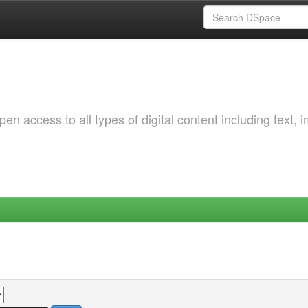
 access to all types of digital content including text, 