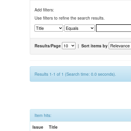
Add filters:
Use filters to refine the search results.
Results/Page
|
Sort items by
Results 1-1 of 1 (Search time: 0.0 seconds).
Item hits:
Issue
Title