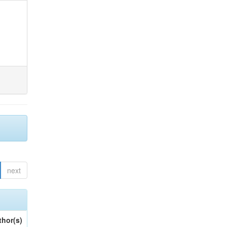
next
thor(s)