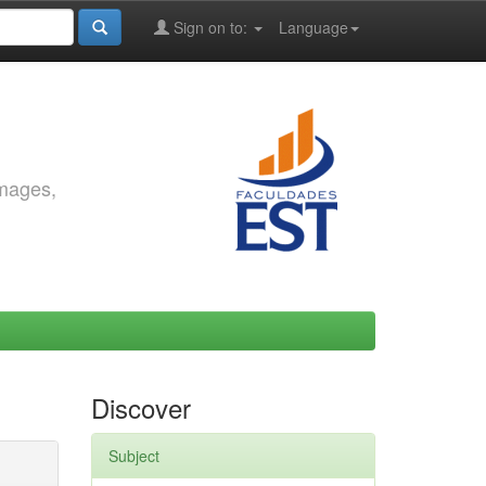
Sign on to:
Language
images,
Discover
Subject