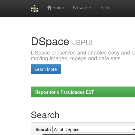
Home
Browse
Help
Skip
navigation
DSpace
JSPUI
DSpace preserves and enables easy and open
moving images, mpegs and data sets
Learn More
Repositório Faculdades EST
Search
Search: