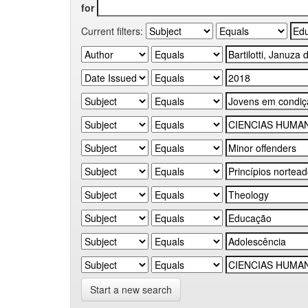
for
Current filters:
Start a new search