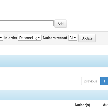
In order
Authors/record
previous
1
Author(s)
Au