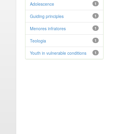
Adolescence
1
Guiding principles
1
Menores infratores
1
Teologia
1
Youth in vulnerable conditions
1