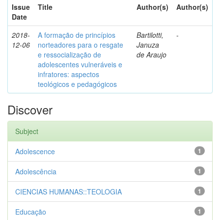
Issue
Title
Author(s)
Author(s)
Date
2018-
A formação de princípios
Bartilotti,
-
12-06
norteadores para o resgate
Januza
e ressocialização de
de Araujo
adolescentes vulneráveis e
infratores: aspectos
teológicos e pedagógicos
Discover
Subject
Adolescence
1
Adolescência
1
CIENCIAS HUMANAS::TEOLOGIA
1
Educação
1