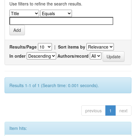
Use filters to refine the search results.
Results/Page
|
Sort items by
In order
Authors/record
Results 1-1 of 1 (Search time: 0.001 seconds).
previous
1
next
Item hits: