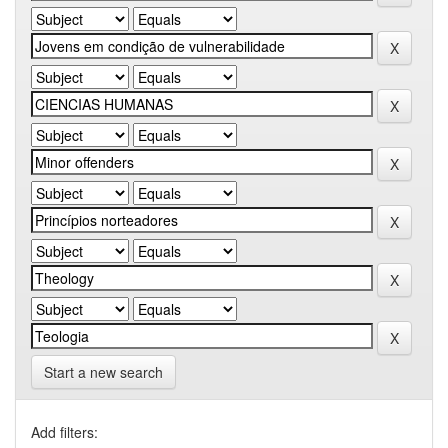
Start a new search
Add filters: