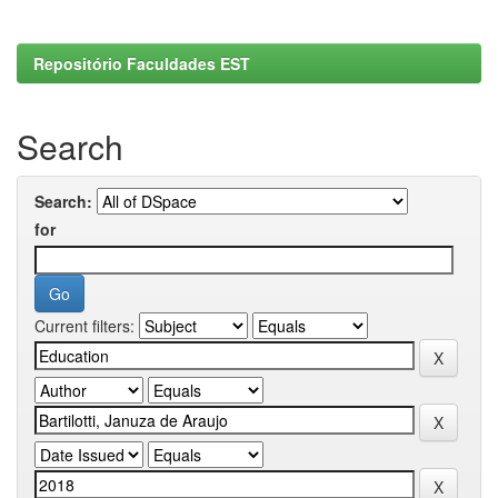
Repositório Faculdades EST
Search
Search:
for
Current filters: