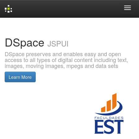
Skip
navigation
DSpace
JSPUI
DSpace preserves and enables easy and open
access to all types of digital content including text,
images, moving images, mpegs and data sets
Learn More