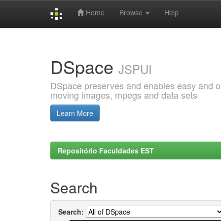
Home
Browse
Help
Skip
navigation
DSpace
JSPUI
DSpace preserves and enables easy and open
moving images, mpegs and data sets
Learn More
Repositório Faculdades EST
Search
Search: