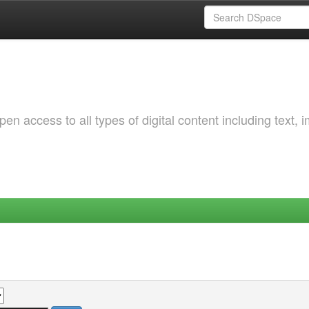
 access to all types of digital content including text, 