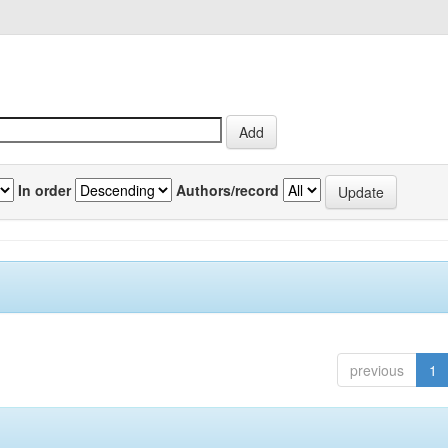
In order
Authors/record
previous
1