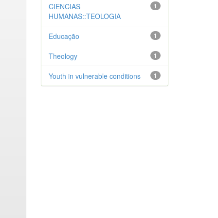
CIENCIAS
1
HUMANAS::TEOLOGIA
Educação
1
Theology
1
Youth in vulnerable conditions
1