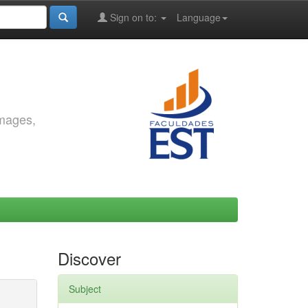
Sign on to:
Language
images,
Discover
Subject