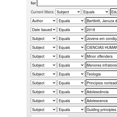
for
Current filters: