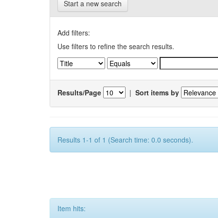
Start a new search
Add filters:
Use filters to refine the search results.
Results/Page
|
Sort items by
Results 1-1 of 1 (Search time: 0.0 seconds).
Item hits: