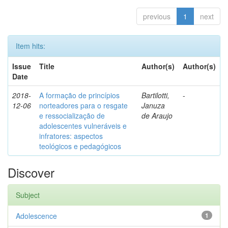
previous
1
next
Item hits:
Issue
Title
Author(s)
Author(s)
Date
2018-
A formação de princípios
Bartilotti,
-
12-06
norteadores para o resgate
Januza
e ressocialização de
de Araujo
adolescentes vulneráveis e
infratores: aspectos
teológicos e pedagógicos
Discover
Subject
Adolescence
1