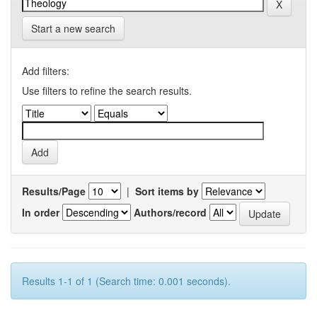
Start a new search
Add filters:
Use filters to refine the search results.
Results/Page
|
Sort items by
In order
Authors/record
Results 1-1 of 1 (Search time: 0.001 seconds).