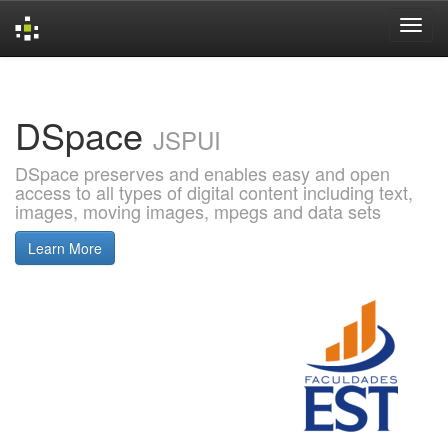
Skip
navigation
DSpace
JSPUI
DSpace preserves and enables easy and open
access to all types of digital content including text,
images, moving images, mpegs and data sets
Learn More