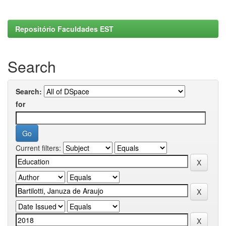
Repositório Faculdades EST
Search
Search:
for
Current filters: