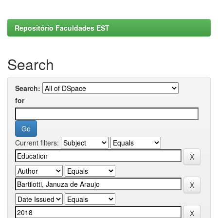
Repositório Faculdades EST
Search
Search:
for
Current filters: