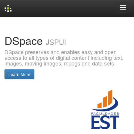
Skip
navigation
DSpace
JSPUI
DSpace preserves and enables easy and open
access to all types of digital content including text,
images, moving images, mpegs and data sets
Learn More