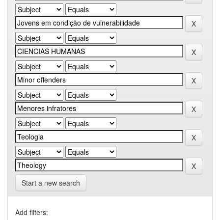
Start a new search
Add filters: