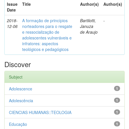
Issue
Title
Author(s)
Author(s)
Date
2018-
A formação de princípios
Bartilotti,
-
12-06
norteadores para o resgate
Januza
e ressocialização de
de Araujo
adolescentes vulneráveis e
infratores: aspectos
teológicos e pedagógicos
Discover
Subject
Adolescence
1
Adolescência
1
CIENCIAS HUMANAS::TEOLOGIA
1
Educação
1