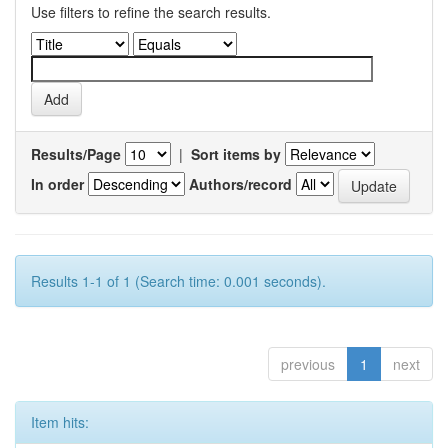
Use filters to refine the search results.
Results/Page
|
Sort items by
In order
Authors/record
Results 1-1 of 1 (Search time: 0.001 seconds).
previous
1
next
Item hits: