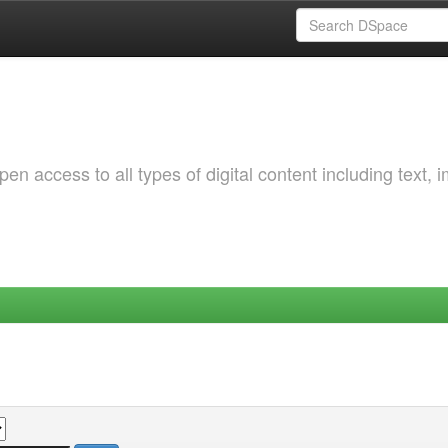
 access to all types of digital content including text, 