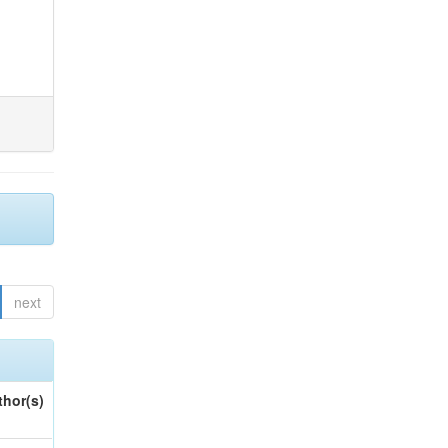
next
thor(s)