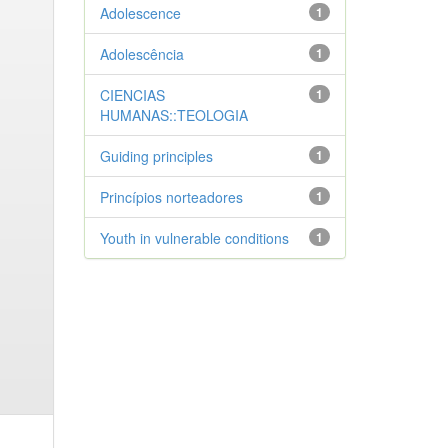
Adolescence
1
Adolescência
1
CIENCIAS
1
HUMANAS::TEOLOGIA
Guiding principles
1
Princípios norteadores
1
Youth in vulnerable conditions
1