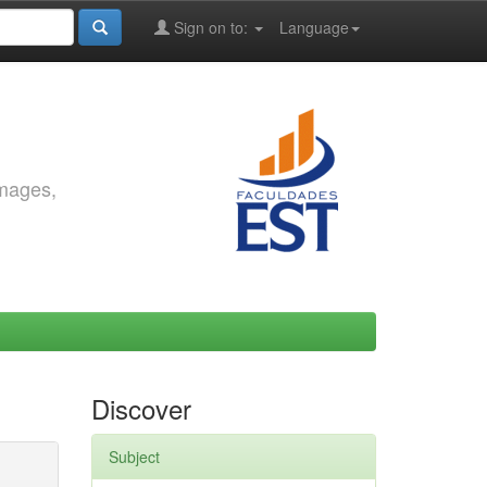
Sign on to:
Language
images,
Discover
Subject