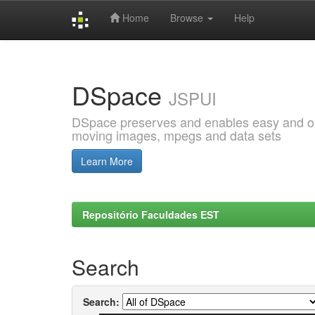
Home
Browse
Help
Skip
navigation
DSpace
JSPUI
DSpace preserves and enables easy and open
moving images, mpegs and data sets
Learn More
Repositório Faculdades EST
Search
Search: