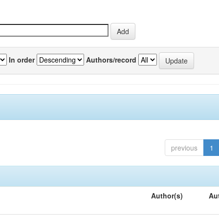
In order
Authors/record
previous
1
Author(s)
Au