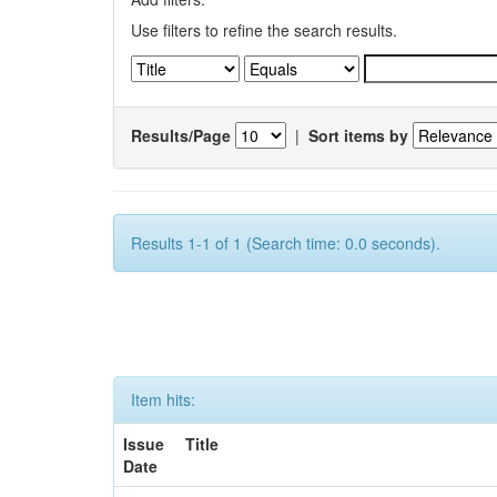
Use filters to refine the search results.
Results/Page
|
Sort items by
Results 1-1 of 1 (Search time: 0.0 seconds).
Item hits:
Issue
Title
Date