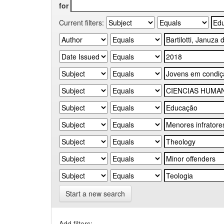
for
Current filters:
Start a new search
Add filters: