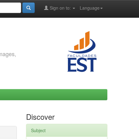
Sign on to:
Language
images,
Discover
Subject