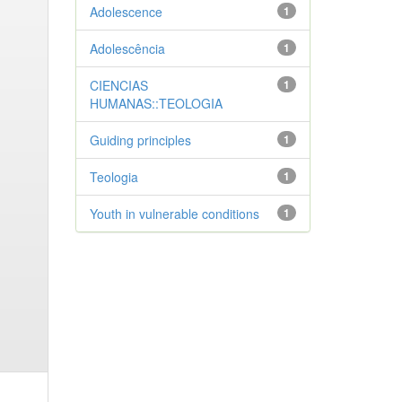
Adolescence
1
Adolescência
1
CIENCIAS
1
HUMANAS::TEOLOGIA
Guiding principles
1
Teologia
1
Youth in vulnerable conditions
1