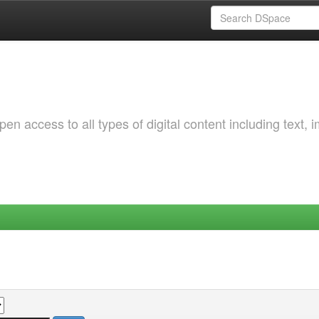
 access to all types of digital content including text, 