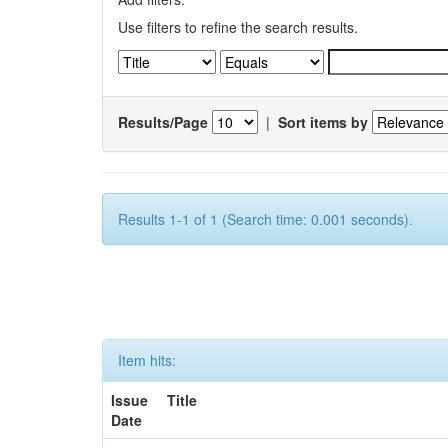
Use filters to refine the search results.
Results/Page
|
Sort items by
Results 1-1 of 1 (Search time: 0.001 seconds).
Item hits:
Issue
Title
Date