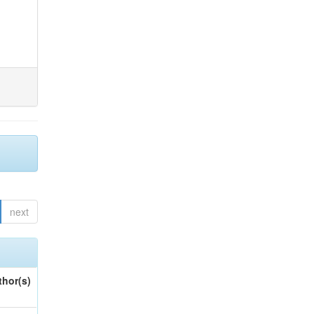
next
thor(s)