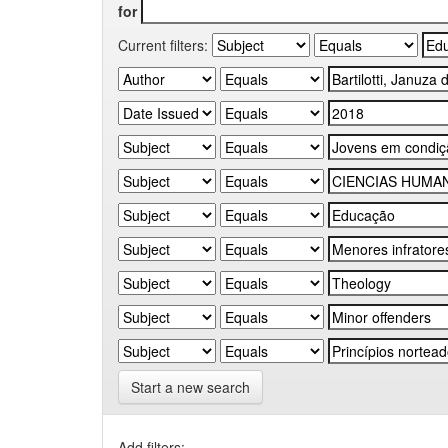
for
Current filters:
Start a new search
Add filters: