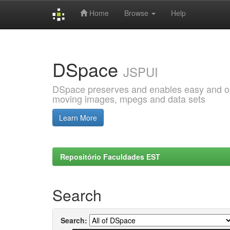
Home
Browse
Help
Skip
navigation
DSpace
JSPUI
DSpace preserves and enables easy and open
moving images, mpegs and data sets
Learn More
Repositório Faculdades EST
Search
Search: