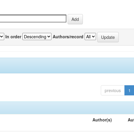
In order
Authors/record
previous
1
Author(s)
Au