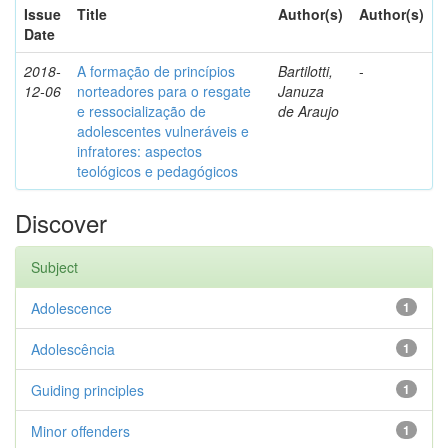
Issue
Title
Author(s)
Author(s)
Date
2018-
A formação de princípios
Bartilotti,
-
12-06
norteadores para o resgate
Januza
e ressocialização de
de Araujo
adolescentes vulneráveis e
infratores: aspectos
teológicos e pedagógicos
Discover
Subject
Adolescence
1
Adolescência
1
Guiding principles
1
Minor offenders
1