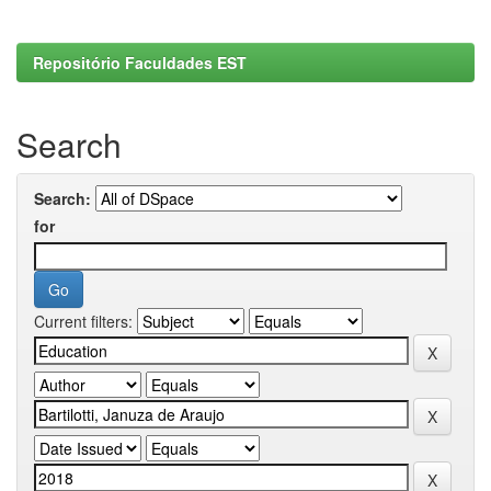
Repositório Faculdades EST
Search
Search:
for
Current filters: