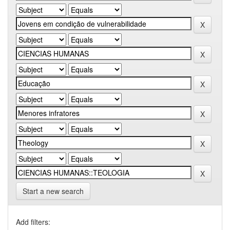
Start a new search
Add filters: