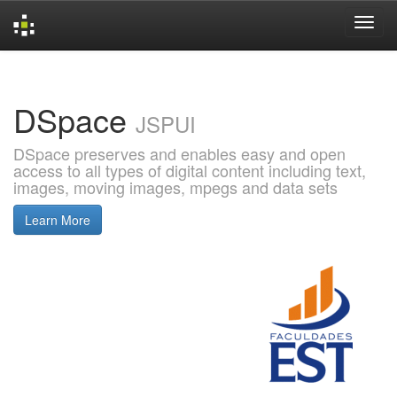
Skip
navigation
DSpace
JSPUI
DSpace preserves and enables easy and open
access to all types of digital content including text,
images, moving images, mpegs and data sets
Learn More