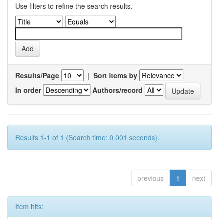
Use filters to refine the search results.
Results/Page
|
Sort items by
In order
Authors/record
Results 1-1 of 1 (Search time: 0.001 seconds).
previous
1
next
Item hits: