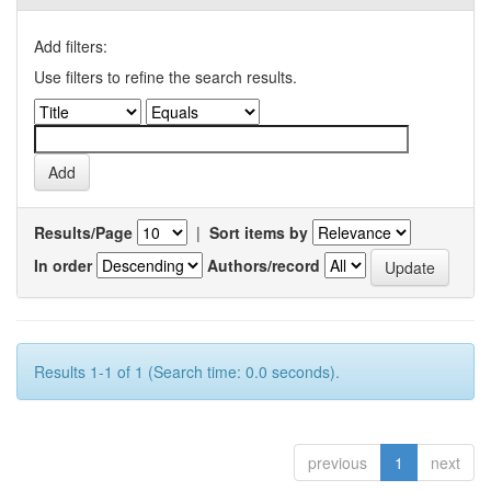
Add filters:
Use filters to refine the search results.
Results/Page
|
Sort items by
In order
Authors/record
Results 1-1 of 1 (Search time: 0.0 seconds).
previous
1
next