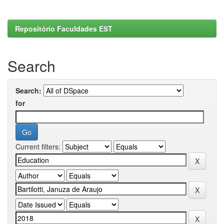
Repositório Faculdades EST
Search
Search:
for
Current filters: