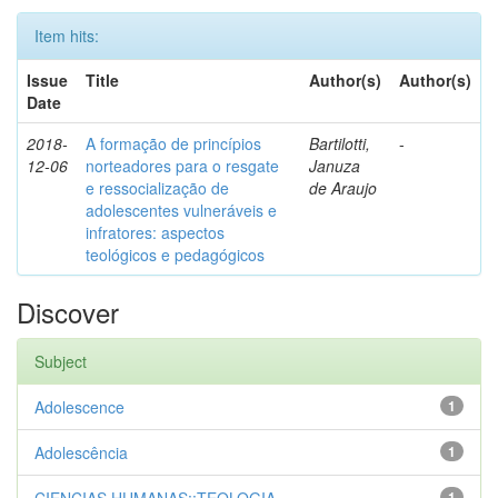
Item hits:
Issue
Title
Author(s)
Author(s)
Date
2018-
A formação de princípios
Bartilotti,
-
12-06
norteadores para o resgate
Januza
e ressocialização de
de Araujo
adolescentes vulneráveis e
infratores: aspectos
teológicos e pedagógicos
Discover
Subject
Adolescence
1
Adolescência
1
1