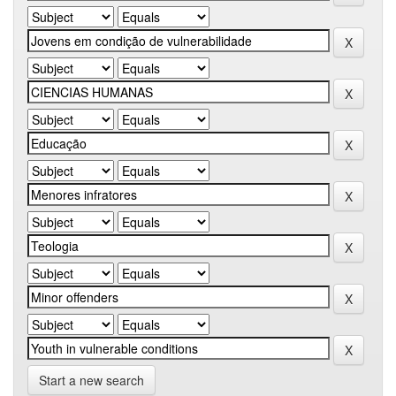
Start a new search