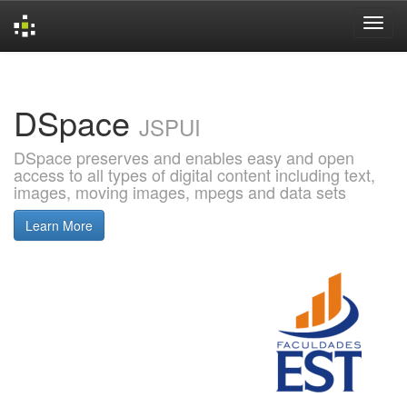
Skip
navigation
DSpace
JSPUI
DSpace preserves and enables easy and open
access to all types of digital content including text,
images, moving images, mpegs and data sets
Learn More