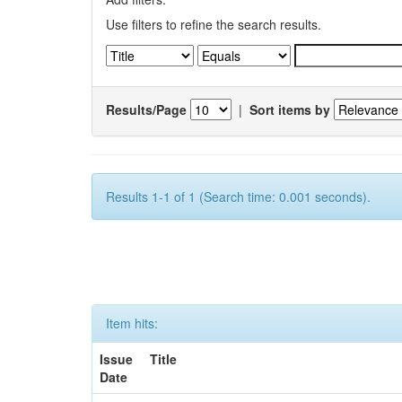
Use filters to refine the search results.
Results/Page
|
Sort items by
Results 1-1 of 1 (Search time: 0.001 seconds).
Item hits:
Issue
Title
Date