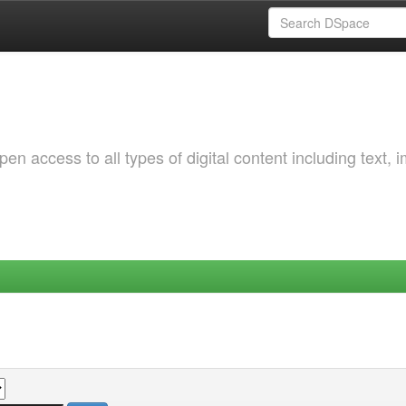
 access to all types of digital content including text, 