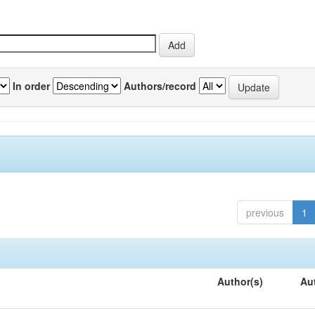
In order
Authors/record
previous
1
Author(s)
Au