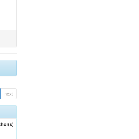
next
thor(s)