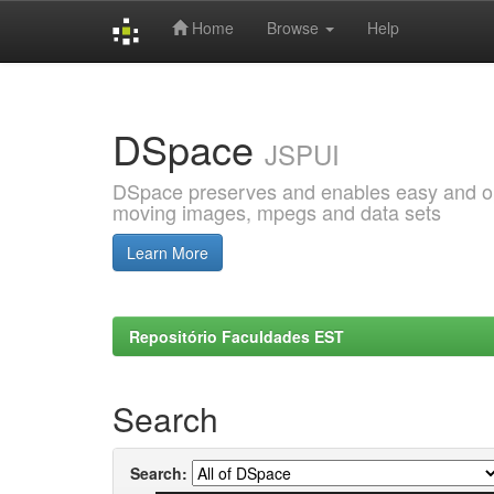
Home
Browse
Help
Skip
navigation
DSpace
JSPUI
DSpace preserves and enables easy and open
moving images, mpegs and data sets
Learn More
Repositório Faculdades EST
Search
Search: