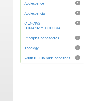
Adolescence
1
Adolescência
1
CIENCIAS
1
HUMANAS::TEOLOGIA
Princípios norteadores
1
Theology
1
Youth in vulnerable conditions
1