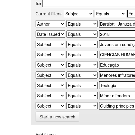
for
Current filters:
Start a new search
Add filters: