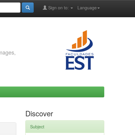
Sign on to:
Language
images,
Discover
Subject