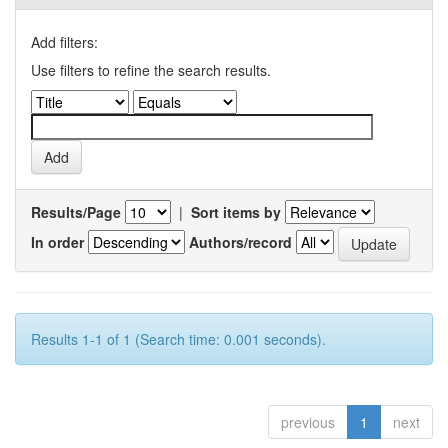
Add filters:
Use filters to refine the search results.
Results/Page
|
Sort items by
In order
Authors/record
Results 1-1 of 1 (Search time: 0.001 seconds).
previous
1
next