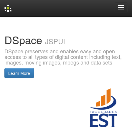
Skip
navigation
DSpace
JSPUI
DSpace preserves and enables easy and open
access to all types of digital content including text,
images, moving images, mpegs and data sets
Learn More