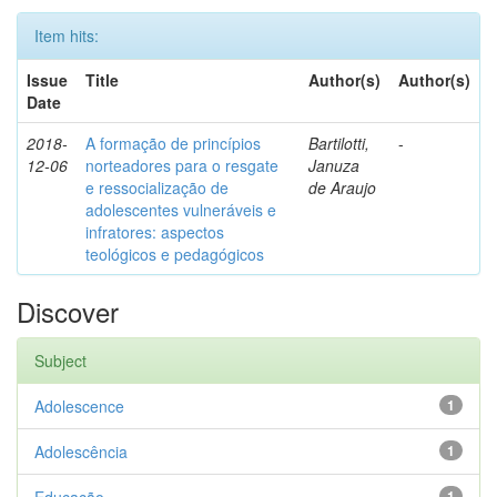
Item hits:
Issue
Title
Author(s)
Author(s)
Date
2018-
A formação de princípios
Bartilotti,
-
12-06
norteadores para o resgate
Januza
e ressocialização de
de Araujo
adolescentes vulneráveis e
infratores: aspectos
teológicos e pedagógicos
Discover
Subject
Adolescence
1
Adolescência
1
1