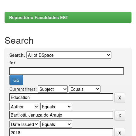
Repositório Faculdades EST
Search
Search:
for
Current filters: