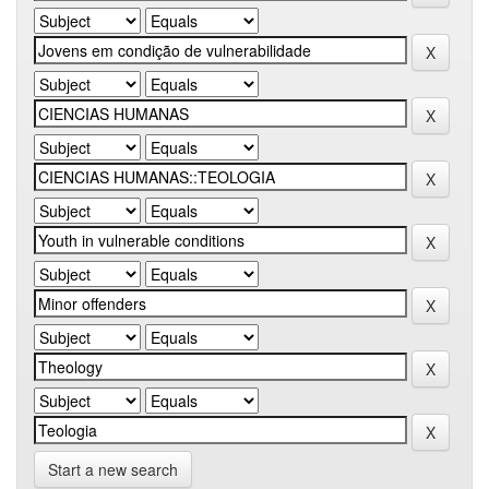
Start a new search