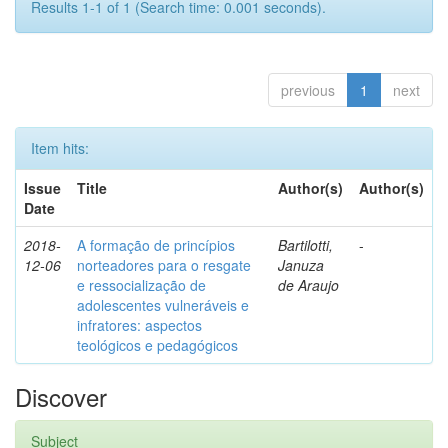
Results 1-1 of 1 (Search time: 0.001 seconds).
previous
1
next
Item hits:
Issue
Title
Author(s)
Author(s)
Date
2018-
A formação de princípios
Bartilotti,
-
12-06
norteadores para o resgate
Januza
e ressocialização de
de Araujo
adolescentes vulneráveis e
infratores: aspectos
teológicos e pedagógicos
Discover
Subject