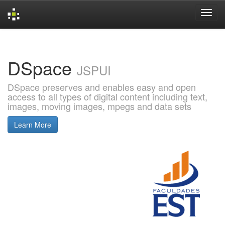
Skip
navigation
DSpace
JSPUI
DSpace preserves and enables easy and open
access to all types of digital content including text,
images, moving images, mpegs and data sets
Learn More