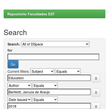
Repositório Faculdades EST
Search
Search:
for
Current filters: