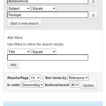
Start a new search
Add filters:
Use filters to refine the search results.
Results/Page
|
Sort items by
In order
Authors/record