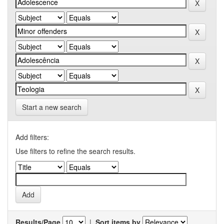
Start a new search
Add filters:
Use filters to refine the search results.
Results/Page
|
Sort items by