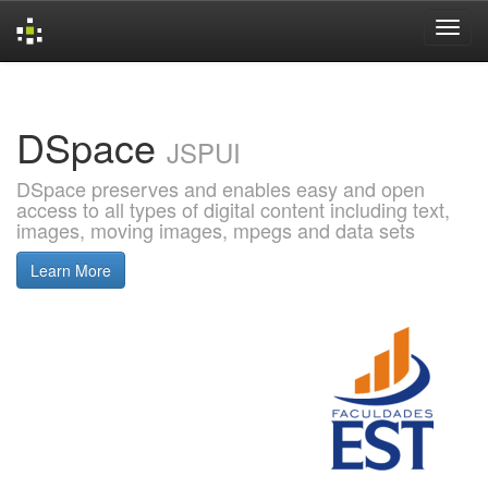
Skip
navigation
DSpace
JSPUI
DSpace preserves and enables easy and open
access to all types of digital content including text,
images, moving images, mpegs and data sets
Learn More