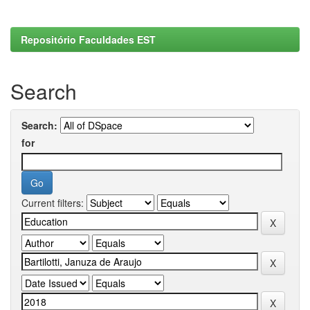
Repositório Faculdades EST
Search
Search:
for
Current filters: