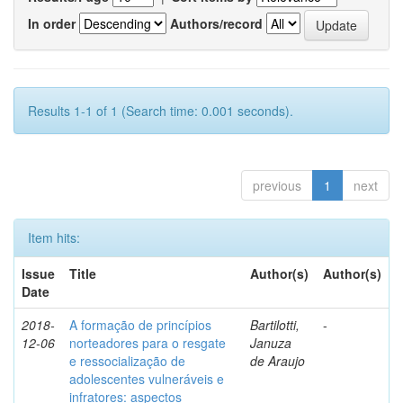
In order
Authors/record
Results 1-1 of 1 (Search time: 0.001 seconds).
previous
1
next
Item hits:
Issue
Title
Author(s)
Author(s)
Date
2018-
A formação de princípios
Bartilotti,
-
12-06
norteadores para o resgate
Januza
e ressocialização de
de Araujo
adolescentes vulneráveis e
infratores: aspectos