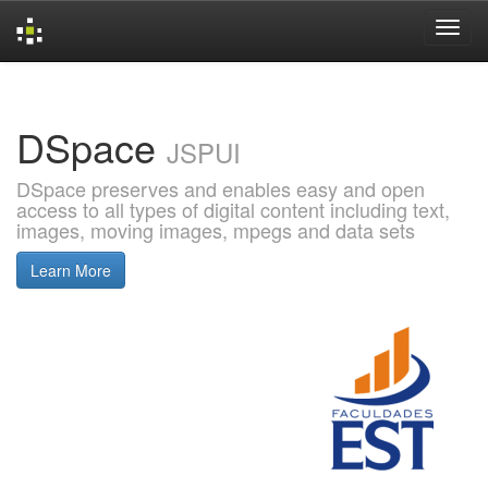
Skip
navigation
DSpace
JSPUI
DSpace preserves and enables easy and open
access to all types of digital content including text,
images, moving images, mpegs and data sets
Learn More