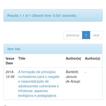
Results 1-1 of 1 (Search time: 0.001 seconds).
previous
1
next
Item hits:
Issue
Title
Author(s)
Author(s)
Date
2018-
A formação de princípios
Bartilotti,
-
12-06
norteadores para o resgate
Januza
e ressocialização de
de Araujo
adolescentes vulneráveis e
infratores: aspectos
teológicos e pedagógicos