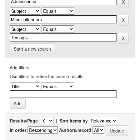
Start a new search
Add filters:
Use filters to refine the search results.
Results/Page
|
Sort items by
In order
Authors/record