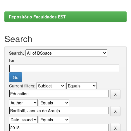
Repositório Faculdades EST
Search
Search:
for
Current filters: