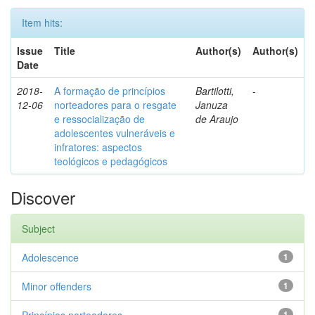
Item hits:
Issue
Title
Author(s)
Author(s)
Date
2018-
A formação de princípios
Bartilotti,
-
12-06
norteadores para o resgate
Januza
e ressocialização de
de Araujo
adolescentes vulneráveis e
infratores: aspectos
teológicos e pedagógicos
Discover
Subject
Adolescence
1
Minor offenders
1
1