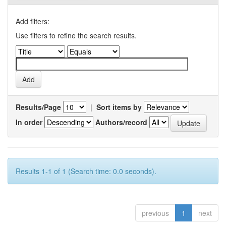
Add filters:
Use filters to refine the search results.
Results/Page
|
Sort items by
In order
Authors/record
Results 1-1 of 1 (Search time: 0.0 seconds).
previous
1
next