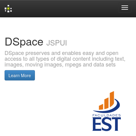
Skip
navigation
DSpace
JSPUI
DSpace preserves and enables easy and open
access to all types of digital content including text,
images, moving images, mpegs and data sets
Learn More