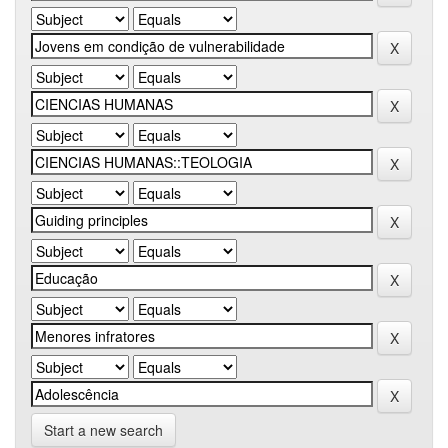
Start a new search