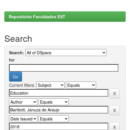
Repositório Faculdades EST
Search
Search:
for
Current filters: