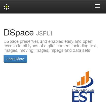
Skip
navigation
DSpace
JSPUI
DSpace preserves and enables easy and open
access to all types of digital content including text,
images, moving images, mpegs and data sets
Learn More