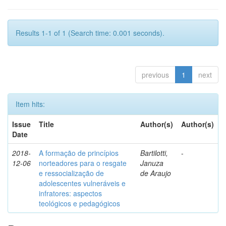
Results 1-1 of 1 (Search time: 0.001 seconds).
previous
1
next
Item hits:
Issue
Title
Author(s)
Author(s)
Date
2018-
A formação de princípios
Bartilotti,
-
12-06
norteadores para o resgate
Januza
e ressocialização de
de Araujo
adolescentes vulneráveis e
infratores: aspectos
teológicos e pedagógicos