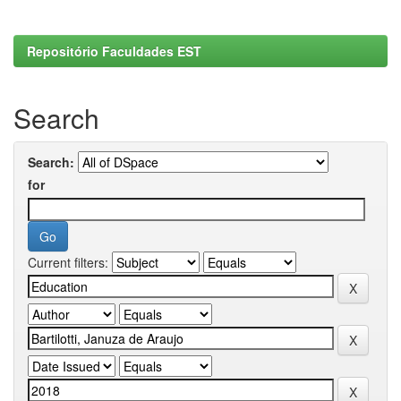
Repositório Faculdades EST
Search
Search:
for
Current filters: