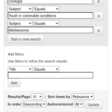
Start a new search
Add filters:
Use filters to refine the search results.
Results/Page
|
Sort items by
In order
Authors/record