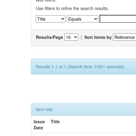
Use filters to refine the search results.
Results/Page
|
Sort items by
Results 1-1 of 1 (Search time: 0.001 seconds).
Item hits:
Issue
Title
Date