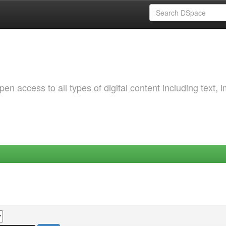
 access to all types of digital content including text, 