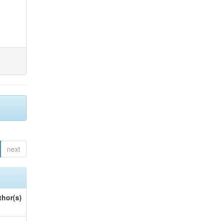
next
thor(s)