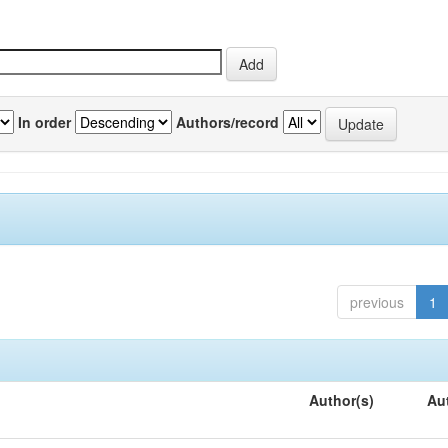
In order
Authors/record
previous
1
Author(s)
Au