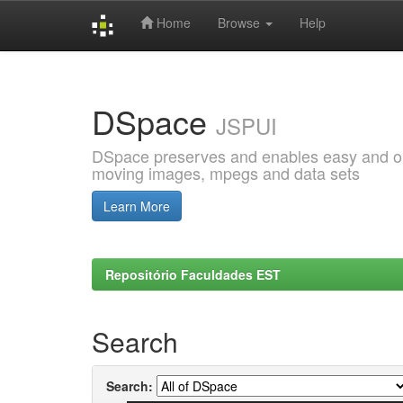
Home
Browse
Help
Skip
navigation
DSpace
JSPUI
DSpace preserves and enables easy and open
moving images, mpegs and data sets
Learn More
Repositório Faculdades EST
Search
Search: