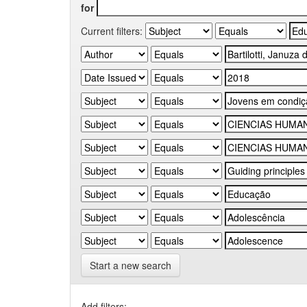
for
Current filters:
Start a new search
Add filters: