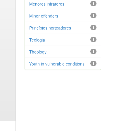
Menores infratores
1
Minor offenders
1
Princípios norteadores
1
Teologia
1
Theology
1
Youth in vulnerable conditions
1