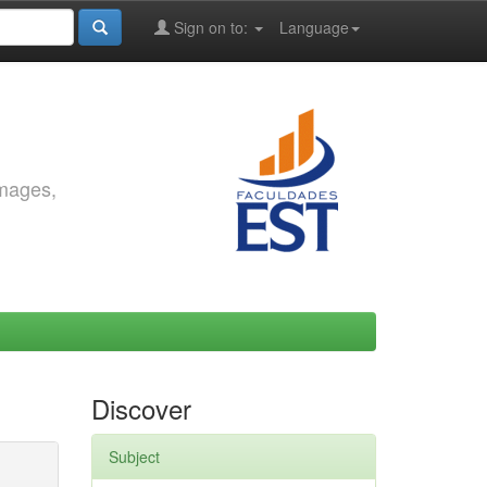
Sign on to:
Language
images,
Discover
Subject