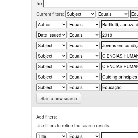
for
Current filters:
Start a new search
Add filters:
Use filters to refine the search results.