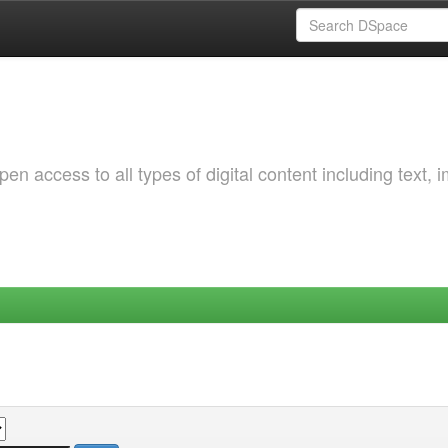
 access to all types of digital content including text, 