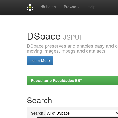
Home
Browse
Help
Skip
navigation
DSpace
JSPUI
DSpace preserves and enables easy and open
moving images, mpegs and data sets
Learn More
Repositório Faculdades EST
Search
Search: