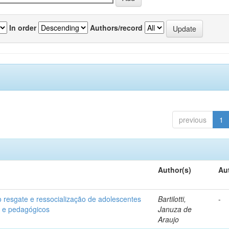
In order
Authors/record
previous
1
Author(s)
Au
o resgate e ressocialização de adolescentes
Bartilotti,
-
os e pedagógicos
Januza de
Araujo