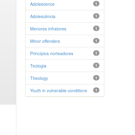
Adolescence
1
Adolescência
1
Menores infratores
1
Minor offenders
1
Princípios norteadores
1
Teologia
1
Theology
1
Youth in vulnerable conditions
1