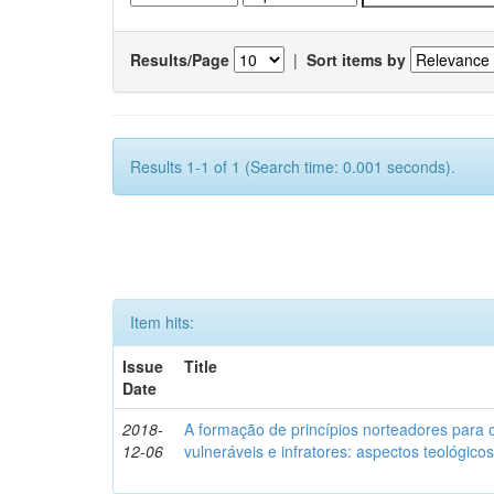
Results/Page
|
Sort items by
Results 1-1 of 1 (Search time: 0.001 seconds).
Item hits:
Issue
Title
Date
2018-
A formação de princípios norteadores para 
12-06
vulneráveis e infratores: aspectos teológic