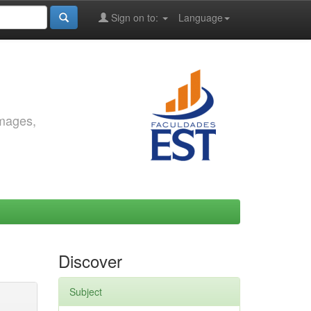
Sign on to:
Language
images,
Discover
Subject