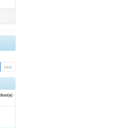
next
thor(s)