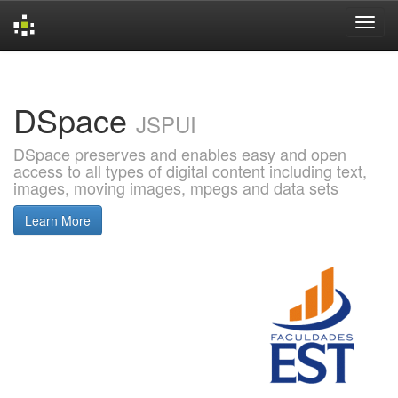
Skip
navigation
DSpace
JSPUI
DSpace preserves and enables easy and open
access to all types of digital content including text,
images, moving images, mpegs and data sets
Learn More