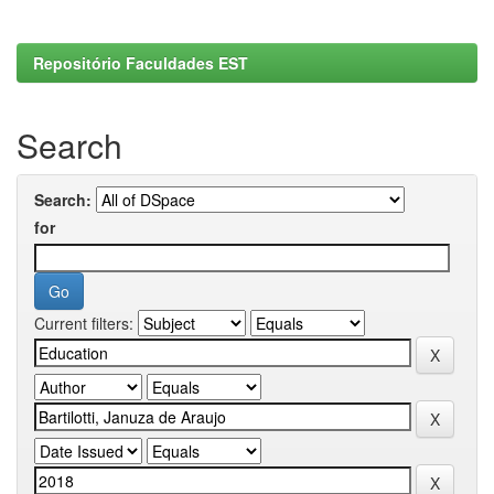
Repositório Faculdades EST
Search
Search:
for
Current filters: