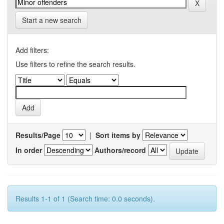
Start a new search
Add filters:
Use filters to refine the search results.
Results/Page
|
Sort items by
In order
Authors/record
Results 1-1 of 1 (Search time: 0.0 seconds).