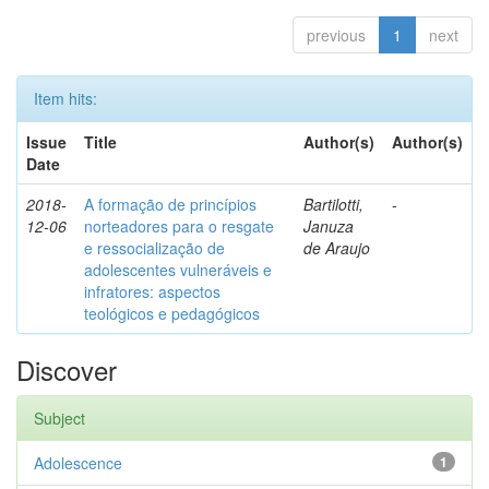
previous
1
next
Item hits:
Issue
Title
Author(s)
Author(s)
Date
2018-
A formação de princípios
Bartilotti,
-
12-06
norteadores para o resgate
Januza
e ressocialização de
de Araujo
adolescentes vulneráveis e
infratores: aspectos
teológicos e pedagógicos
Discover
Subject
Adolescence
1