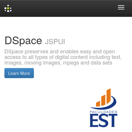
Skip
navigation
DSpace
JSPUI
DSpace preserves and enables easy and open
access to all types of digital content including text,
images, moving images, mpegs and data sets
Learn More