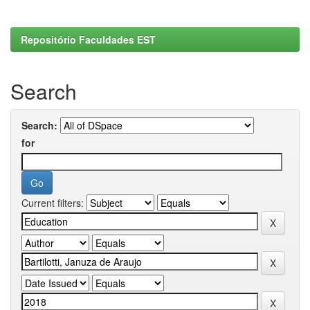
Repositório Faculdades EST
Search
Search:
for
Current filters: