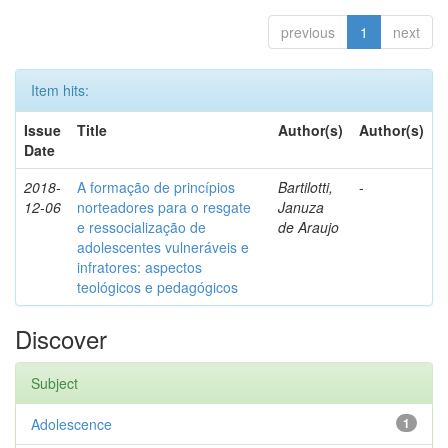
previous
1
next
Item hits:
Issue
Title
Author(s)
Author(s)
Date
2018-
A formação de princípios
Bartilotti,
-
12-06
norteadores para o resgate
Januza
e ressocialização de
de Araujo
adolescentes vulneráveis e
infratores: aspectos
teológicos e pedagógicos
Discover
Subject
Adolescence
1