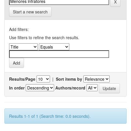
Start a new search
Add filters:
Use filters to refine the search results.
Results/Page
|
Sort items by
In order
Authors/record
Results 1-1 of 1 (Search time: 0.0 seconds).