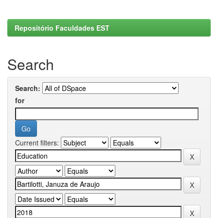
Repositório Faculdades EST
Search
Search:
for
Current filters: