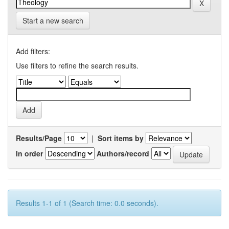
Start a new search
Add filters:
Use filters to refine the search results.
Results/Page
|
Sort items by
In order
Authors/record
Results 1-1 of 1 (Search time: 0.0 seconds).