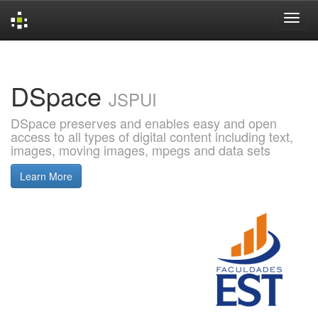
Skip
navigation
DSpace
JSPUI
DSpace preserves and enables easy and open
access to all types of digital content including text,
images, moving images, mpegs and data sets
Learn More