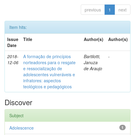
previous
1
next
Item hits:
Issue
Title
Author(s)
Author(s)
Date
2018-
A formação de princípios
Bartilotti,
-
12-06
norteadores para o resgate
Januza
e ressocialização de
de Araujo
adolescentes vulneráveis e
infratores: aspectos
teológicos e pedagógicos
Discover
Subject
Adolescence
1