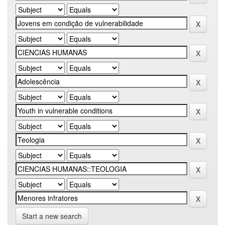
Start a new search