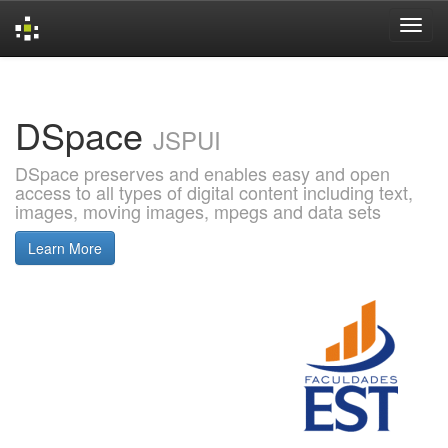
Skip
navigation
DSpace
JSPUI
DSpace preserves and enables easy and open
access to all types of digital content including text,
images, moving images, mpegs and data sets
Learn More