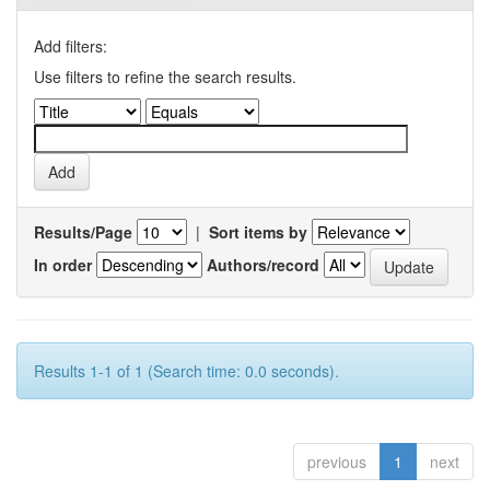
Add filters:
Use filters to refine the search results.
Results/Page
|
Sort items by
In order
Authors/record
Results 1-1 of 1 (Search time: 0.0 seconds).
previous
1
next