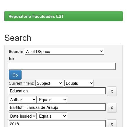
Repositório Faculdades EST
Search
Search:
for
Current filters: