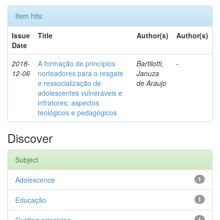
Item hits:
Issue
Title
Author(s)
Author(s)
Date
2018-
A formação de princípios
Bartilotti,
-
12-06
norteadores para o resgate
Januza
e ressocialização de
de Araujo
adolescentes vulneráveis e
infratores: aspectos
teológicos e pedagógicos
Discover
Subject
Adolescence
1
Educação
1
1