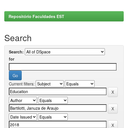
Repositório Faculdades EST
Search
Search:
for
Current filters: