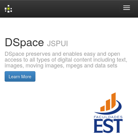
Skip
navigation
DSpace
JSPUI
DSpace preserves and enables easy and open
access to all types of digital content including text,
images, moving images, mpegs and data sets
Learn More