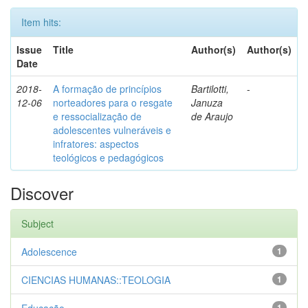
Item hits:
Issue
Title
Author(s)
Author(s)
Date
2018-
A formação de princípios
Bartilotti,
-
12-06
norteadores para o resgate
Januza
e ressocialização de
de Araujo
adolescentes vulneráveis e
infratores: aspectos
teológicos e pedagógicos
Discover
Subject
Adolescence
1
CIENCIAS HUMANAS::TEOLOGIA
1
1