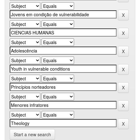
Start a new search