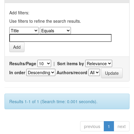
Add filters:
Use filters to refine the search results.
Results/Page
|
Sort items by
In order
Authors/record
Results 1-1 of 1 (Search time: 0.001 seconds).
previous
1
next