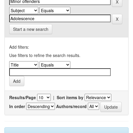
Start a new search
Add filters:
Use filters to refine the search results.
Results/Page
|
Sort items by
In order
Authors/record