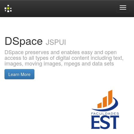
Skip
navigation
DSpace
JSPUI
DSpace preserves and enables easy and open
access to all types of digital content including text,
images, moving images, mpegs and data sets
Learn More