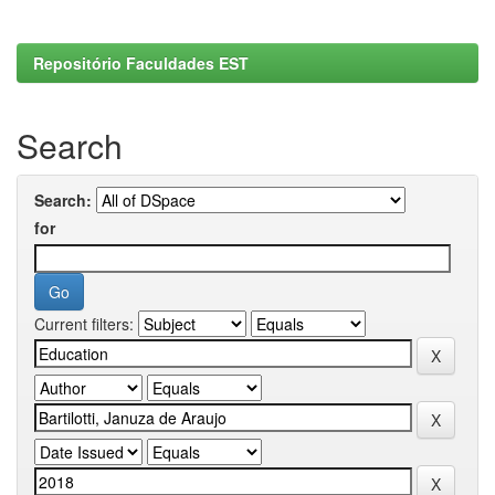
Repositório Faculdades EST
Search
Search:
for
Current filters: