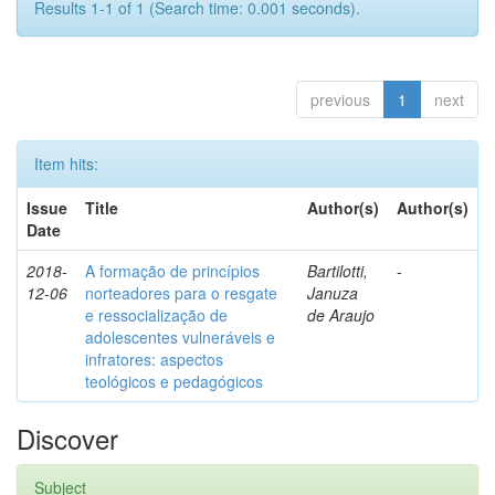
Results 1-1 of 1 (Search time: 0.001 seconds).
previous
1
next
Item hits:
Issue
Title
Author(s)
Author(s)
Date
2018-
A formação de princípios
Bartilotti,
-
12-06
norteadores para o resgate
Januza
e ressocialização de
de Araujo
adolescentes vulneráveis e
infratores: aspectos
teológicos e pedagógicos
Discover
Subject