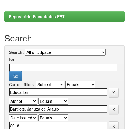
Repositório Faculdades EST
Search
Search:
for
Current filters: