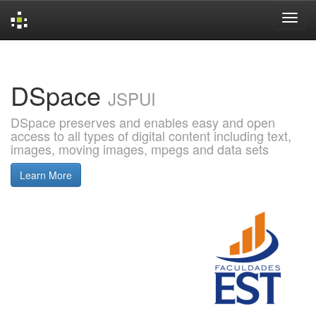
Skip
navigation
DSpace
JSPUI
DSpace preserves and enables easy and open
access to all types of digital content including text,
images, moving images, mpegs and data sets
Learn More