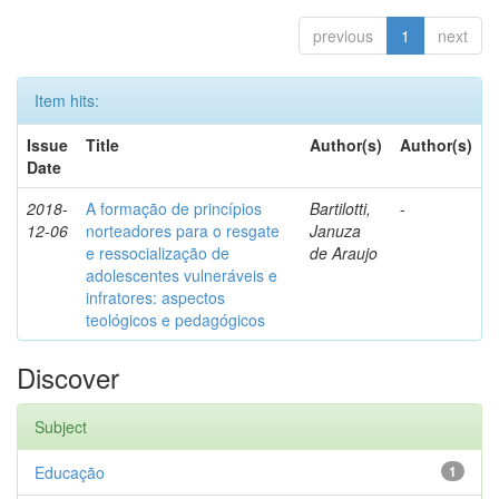
previous
1
next
Item hits:
Issue
Title
Author(s)
Author(s)
Date
2018-
A formação de princípios
Bartilotti,
-
12-06
norteadores para o resgate
Januza
e ressocialização de
de Araujo
adolescentes vulneráveis e
infratores: aspectos
teológicos e pedagógicos
Discover
Subject
Educação
1