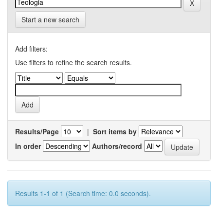
Start a new search
Add filters:
Use filters to refine the search results.
Results/Page
|
Sort items by
In order
Authors/record
Results 1-1 of 1 (Search time: 0.0 seconds).