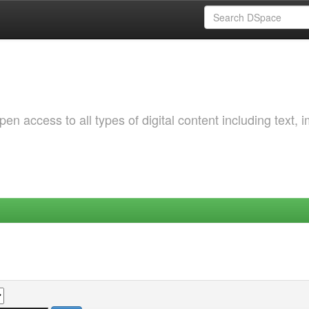
 access to all types of digital content including text, 