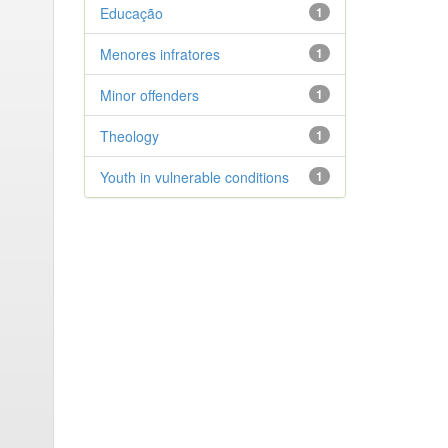
Educação
1
Menores infratores
1
Minor offenders
1
Theology
1
Youth in vulnerable conditions
1