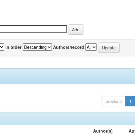
In order
Authors/record
previous
1
Author(s)
Au