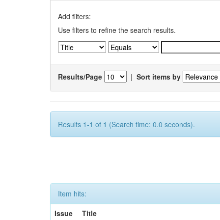
Add filters:
Use filters to refine the search results.
Results/Page
|
Sort items by
Results 1-1 of 1 (Search time: 0.0 seconds).
Item hits:
Issue
Title