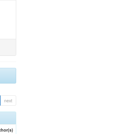
next
thor(s)