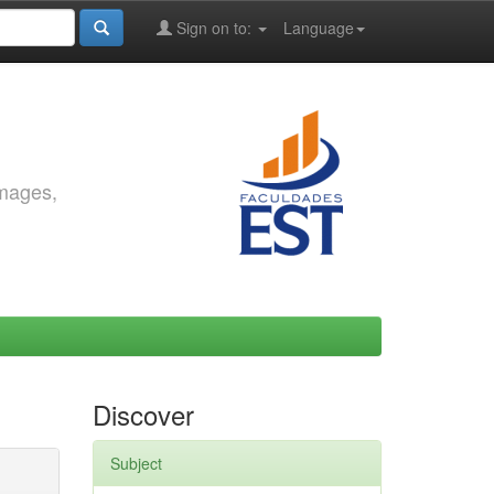
Sign on to:
Language
images,
Discover
Subject