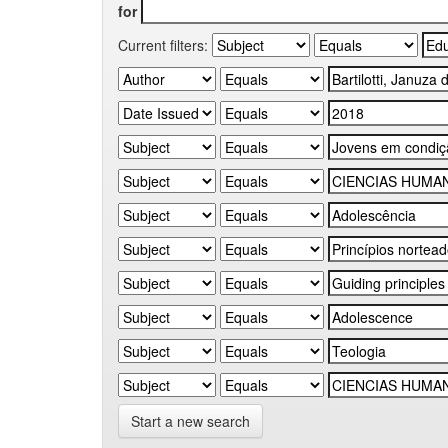
for
Current filters:
Start a new search