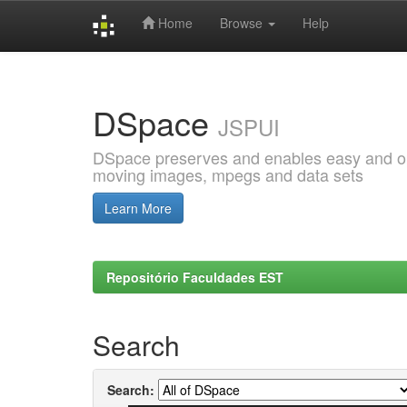
Home
Browse
Help
Skip
navigation
DSpace
JSPUI
DSpace preserves and enables easy and open
moving images, mpegs and data sets
Learn More
Repositório Faculdades EST
Search
Search: