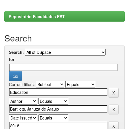
Repositório Faculdades EST
Search
Search:
for
Current filters: