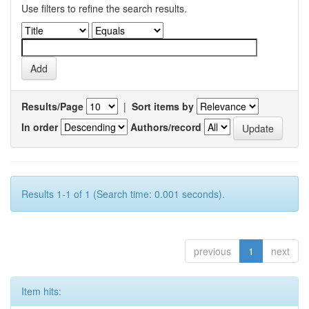
Use filters to refine the search results.
Results/Page
|
Sort items by
In order
Authors/record
Results 1-1 of 1 (Search time: 0.001 seconds).
previous
1
next
Item hits: