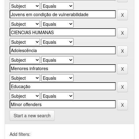
Start a new search
Add filters: