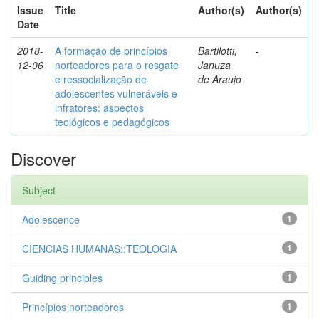
Issue
Title
Author(s)
Author(s)
Date
2018-
A formação de princípios
Bartilotti,
-
12-06
norteadores para o resgate
Januza
e ressocialização de
de Araujo
adolescentes vulneráveis e
infratores: aspectos
teológicos e pedagógicos
Discover
Subject
Adolescence
1
CIENCIAS HUMANAS::TEOLOGIA
1
Guiding principles
1
Princípios norteadores
1