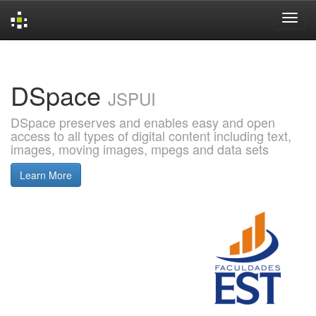
Skip
navigation
DSpace
JSPUI
DSpace preserves and enables easy and open
access to all types of digital content including text,
images, moving images, mpegs and data sets
Learn More