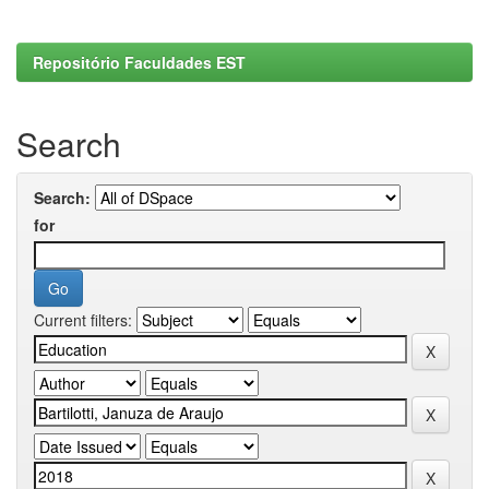
Repositório Faculdades EST
Search
Search:
for
Current filters: