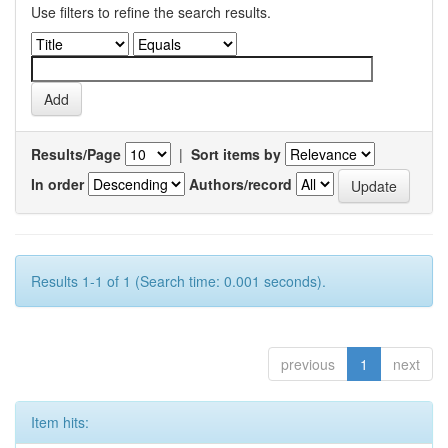
Use filters to refine the search results.
Results/Page
|
Sort items by
In order
Authors/record
Results 1-1 of 1 (Search time: 0.001 seconds).
previous
1
next
Item hits: