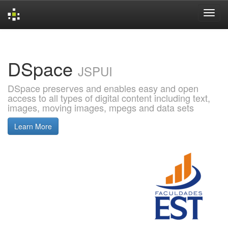
Skip
navigation
DSpace
JSPUI
DSpace preserves and enables easy and open
access to all types of digital content including text,
images, moving images, mpegs and data sets
Learn More