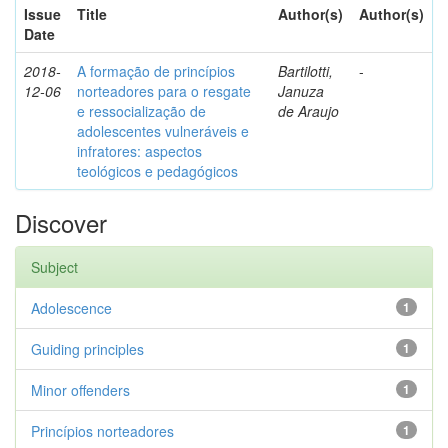
Issue
Title
Author(s)
Author(s)
Date
2018-
A formação de princípios
Bartilotti,
-
12-06
norteadores para o resgate
Januza
e ressocialização de
de Araujo
adolescentes vulneráveis e
infratores: aspectos
teológicos e pedagógicos
Discover
Subject
Adolescence
1
Guiding principles
1
Minor offenders
1
Princípios norteadores
1