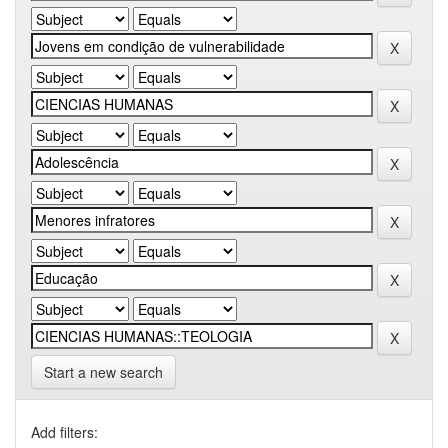
Start a new search
Add filters: