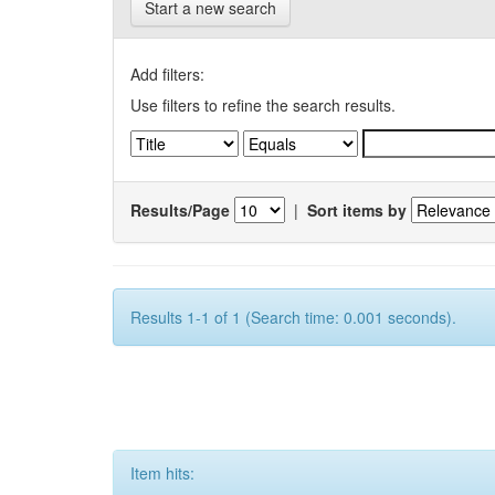
Start a new search
Add filters:
Use filters to refine the search results.
Results/Page
|
Sort items by
Results 1-1 of 1 (Search time: 0.001 seconds).
Item hits: