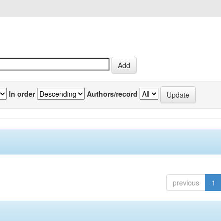
In order
Authors/record
previous
1