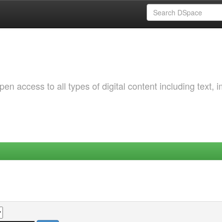
 access to all types of digital content including text, 