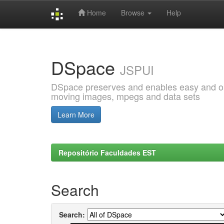
Home
Browse
Help
Skip
navigation
DSpace
JSPUI
DSpace preserves and enables easy and open
moving images, mpegs and data sets
Learn More
Repositório Faculdades EST
Search
Search: