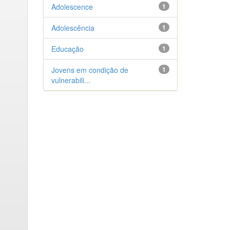
Adolescence
1
Adolescência
1
Educação
1
Jovens em condição de
1
vulnerabili...