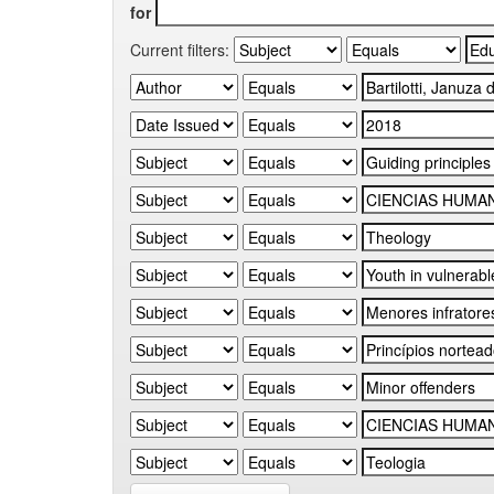
for
Current filters: