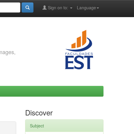
Sign on to:
Language
images,
Discover
Subject