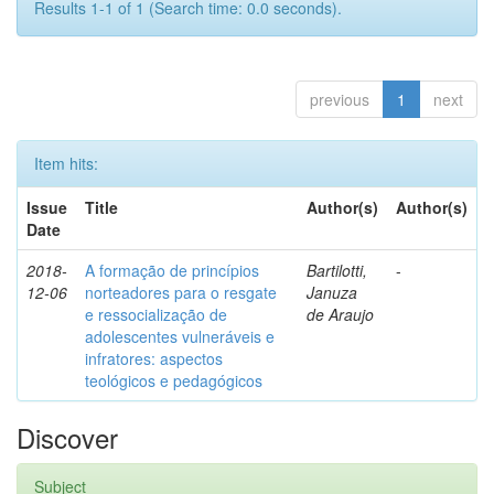
Results 1-1 of 1 (Search time: 0.0 seconds).
previous
1
next
Item hits:
Issue
Title
Author(s)
Author(s)
Date
2018-
A formação de princípios
Bartilotti,
-
12-06
norteadores para o resgate
Januza
e ressocialização de
de Araujo
adolescentes vulneráveis e
infratores: aspectos
teológicos e pedagógicos
Discover
Subject