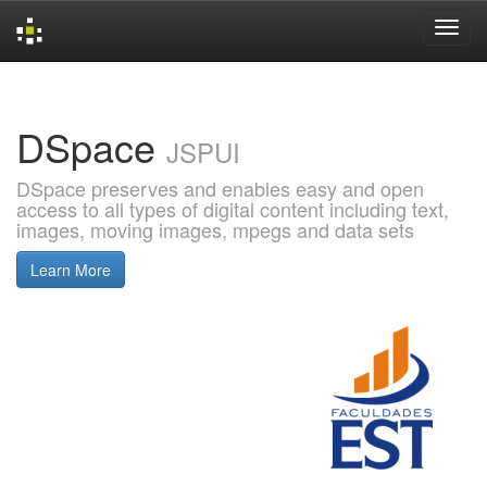
Skip
navigation
DSpace
JSPUI
DSpace preserves and enables easy and open
access to all types of digital content including text,
images, moving images, mpegs and data sets
Learn More