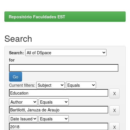
Repositório Faculdades EST
Search
Search:
for
Current filters: