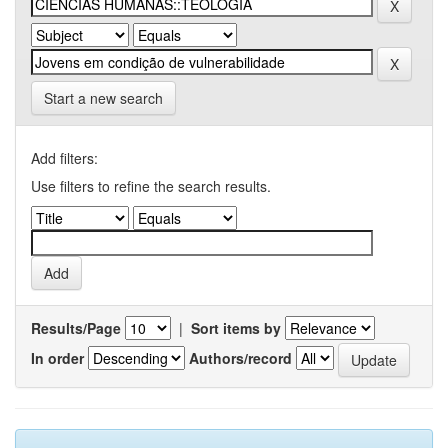
Start a new search
Add filters:
Use filters to refine the search results.
Results/Page
|
Sort items by
In order
Authors/record