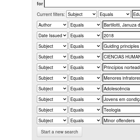
for
Current filters:
Start a new search