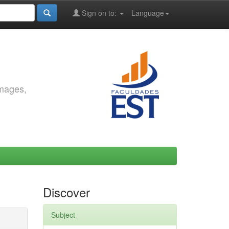
Sign on to:
Language
images,
Discover
Subject