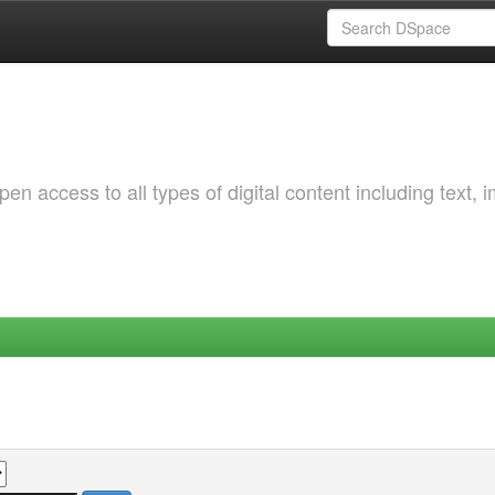
 access to all types of digital content including text, 