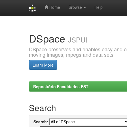
Home
Browse
Help
Skip
navigation
DSpace
JSPUI
DSpace preserves and enables easy and open
moving images, mpegs and data sets
Learn More
Repositório Faculdades EST
Search
Search: