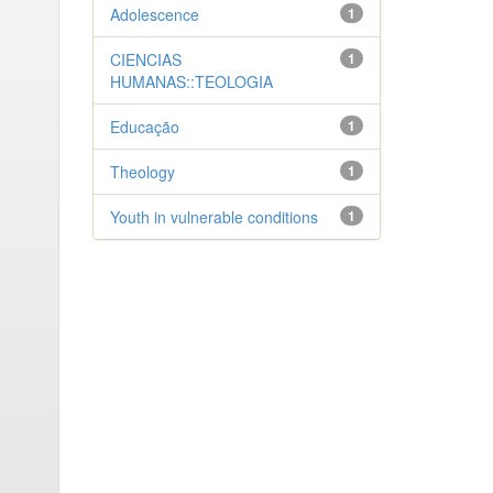
Adolescence
1
CIENCIAS
1
HUMANAS::TEOLOGIA
Educação
1
Theology
1
Youth in vulnerable conditions
1