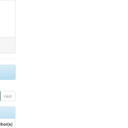
next
thor(s)