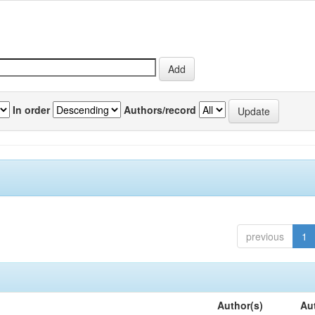
In order
Authors/record
previous
1
Author(s)
Au