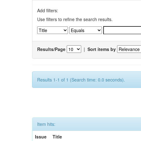
Add filters:
Use filters to refine the search results.
Results/Page
|
Sort items by
Results 1-1 of 1 (Search time: 0.0 seconds).
Item hits:
Issue
Title