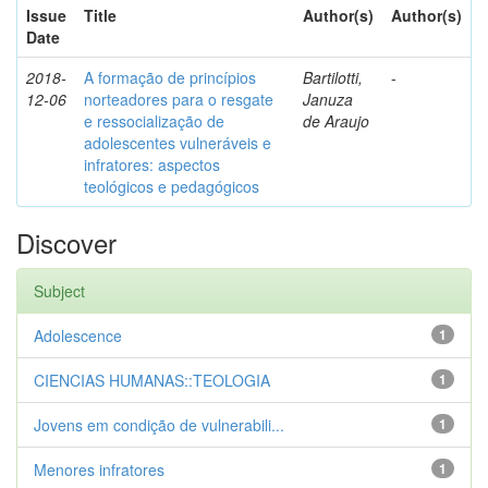
Issue
Title
Author(s)
Author(s)
Date
2018-
A formação de princípios
Bartilotti,
-
12-06
norteadores para o resgate
Januza
e ressocialização de
de Araujo
adolescentes vulneráveis e
infratores: aspectos
teológicos e pedagógicos
Discover
Subject
Adolescence
1
CIENCIAS HUMANAS::TEOLOGIA
1
Jovens em condição de vulnerabili...
1
Menores infratores
1