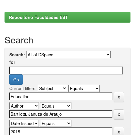
Repositório Faculdades EST
Search
Search:
for
Current filters: