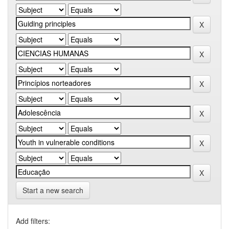
Start a new search
Add filters: