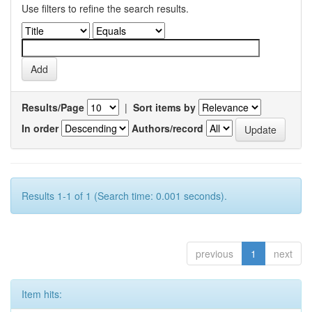
Use filters to refine the search results.
Results/Page
|
Sort items by
In order
Authors/record
Results 1-1 of 1 (Search time: 0.001 seconds).
previous
1
next
Item hits: