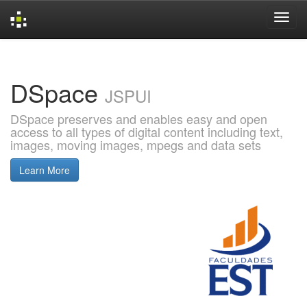
Skip
navigation
DSpace
JSPUI
DSpace preserves and enables easy and open
access to all types of digital content including text,
images, moving images, mpegs and data sets
Learn More