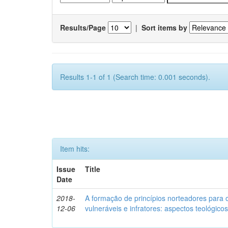
Results/Page
|
Sort items by
Results 1-1 of 1 (Search time: 0.001 seconds).
Item hits:
Issue
Title
Date
2018-
A formação de princípios norteadores para 
12-06
vulneráveis e infratores: aspectos teológic