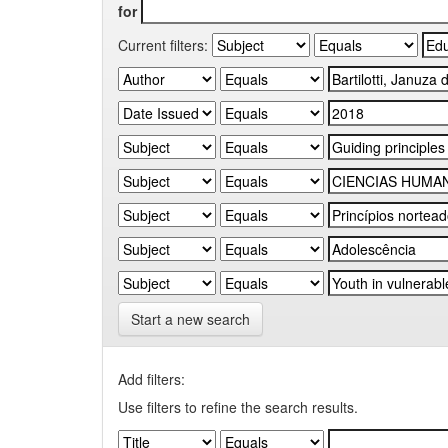
for
Current filters:
Start a new search
Add filters:
Use filters to refine the search results.