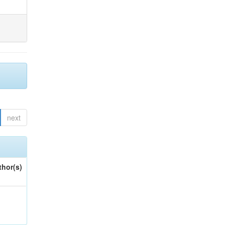
next
thor(s)