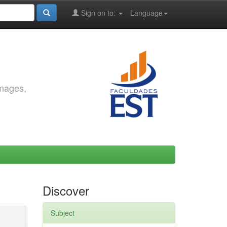
Sign on to:
Language
images,
Discover
Subject