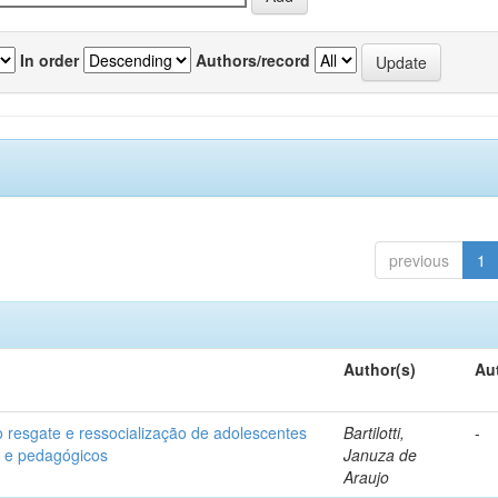
In order
Authors/record
previous
1
Author(s)
Au
o resgate e ressocialização de adolescentes
Bartilotti,
-
os e pedagógicos
Januza de
Araujo