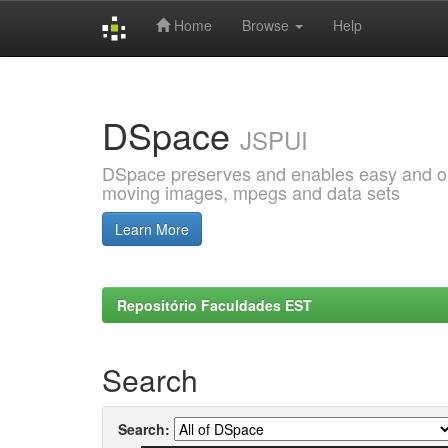
Home
Browse
Help
Skip
navigation
DSpace
JSPUI
DSpace preserves and enables easy and open
moving images, mpegs and data sets
Learn More
Repositório Faculdades EST
Search
Search: