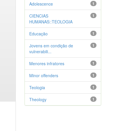
Adolescence
1
CIENCIAS
1
HUMANAS::TEOLOGIA
Educação
1
Jovens em condição de
1
vulnerabili...
Menores infratores
1
Minor offenders
1
Teologia
1
Theology
1