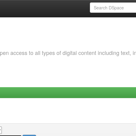
 access to all types of digital content including text, 