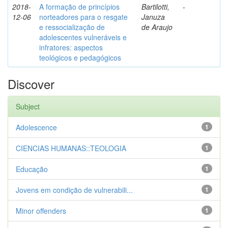
2018-
A formação de princípios
Bartilotti,
-
12-06
norteadores para o resgate
Januza
e ressocialização de
de Araujo
adolescentes vulneráveis e
infratores: aspectos
teológicos e pedagógicos
Discover
Subject
Adolescence
1
CIENCIAS HUMANAS::TEOLOGIA
1
Educação
1
Jovens em condição de vulnerabili...
1
Minor offenders
1