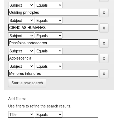
Start a new search
Add filters:
Use filters to refine the search results.