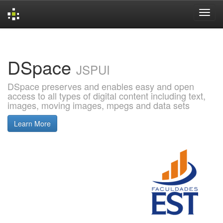
Skip
navigation
DSpace
JSPUI
DSpace preserves and enables easy and open
access to all types of digital content including text,
images, moving images, mpegs and data sets
Learn More