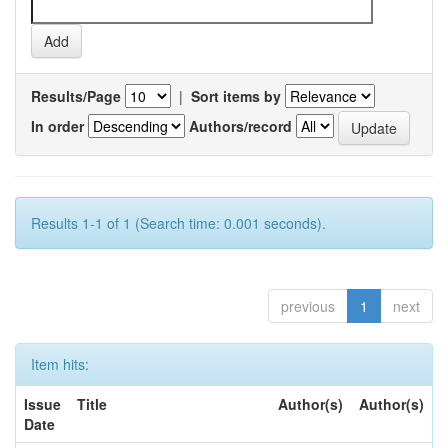
Results/Page
|
Sort items by
In order
Authors/record
Results 1-1 of 1 (Search time: 0.001 seconds).
previous
1
next
Item hits:
Issue
Title
Author(s)
Author(s)
Date