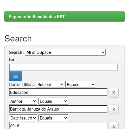
Repositório Faculdades EST
Search
Search:
for
Current filters: