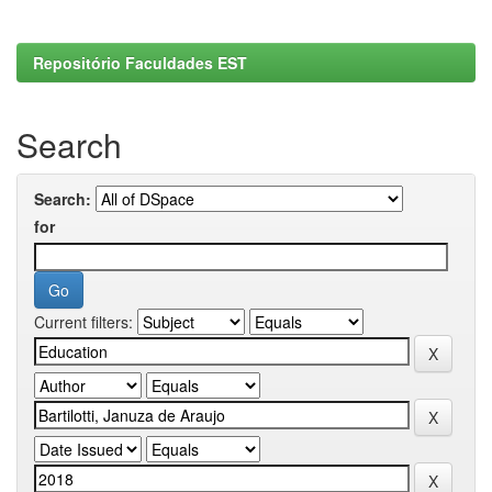
Repositório Faculdades EST
Search
Search:
for
Current filters: