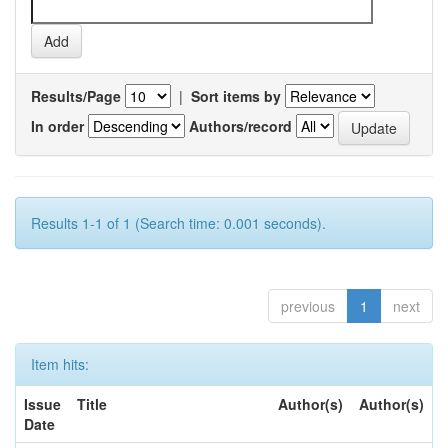
Results/Page
|
Sort items by
In order
Authors/record
Results 1-1 of 1 (Search time: 0.001 seconds).
previous
1
next
Item hits:
Issue
Title
Author(s)
Author(s)
Date