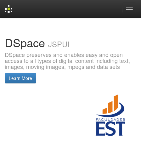
Skip
navigation
DSpace
JSPUI
DSpace preserves and enables easy and open
access to all types of digital content including text,
images, moving images, mpegs and data sets
Learn More