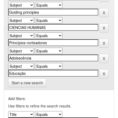
Start a new search
Add filters:
Use filters to refine the search results.