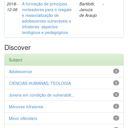
2018-
A formação de princípios
Bartilotti,
-
12-06
norteadores para o resgate
Januza
e ressocialização de
de Araujo
adolescentes vulneráveis e
infratores: aspectos
teológicos e pedagógicos
Discover
Subject
Adolescence
1
CIENCIAS HUMANAS::TEOLOGIA
1
Jovens em condição de vulnerabili...
1
Menores infratores
1
Minor offenders
1