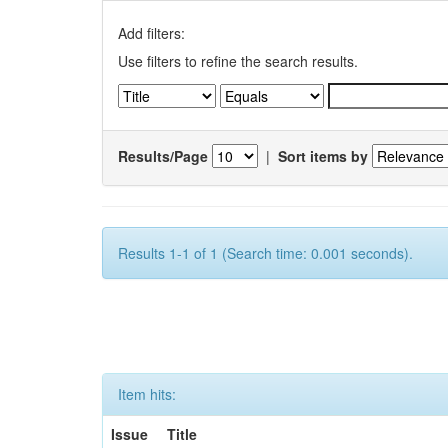
Add filters:
Use filters to refine the search results.
Results/Page
|
Sort items by
Results 1-1 of 1 (Search time: 0.001 seconds).
Item hits:
Issue
Title