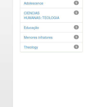
Adolescence
1
CIENCIAS
1
HUMANAS::TEOLOGIA
Educação
1
Menores infratores
1
Theology
1