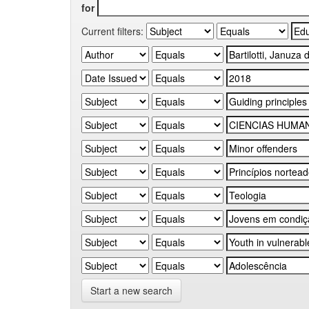
for
Current filters:
Start a new search