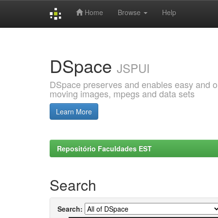
Home
Browse
Help
Skip
navigation
DSpace
JSPUI
DSpace preserves and enables easy and open
moving images, mpegs and data sets
Learn More
Repositório Faculdades EST
Search
Search: