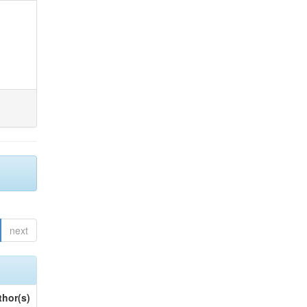
next
thor(s)