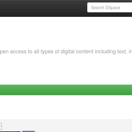
 access to all types of digital content including text, 