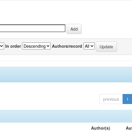
In order
Authors/record
previous
1
Author(s)
Au