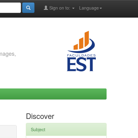
Sign on to:
Language
images,
Discover
Subject