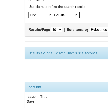
Use filters to refine the search results.
Results/Page
|
Sort items by
Results 1-1 of 1 (Search time: 0.001 seconds).
Item hits:
Issue
Title
Date