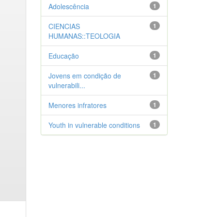
Adolescência
1
CIENCIAS
1
HUMANAS::TEOLOGIA
Educação
1
Jovens em condição de
1
vulnerabili...
Menores infratores
1
Youth in vulnerable conditions
1