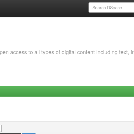
 access to all types of digital content including text, 