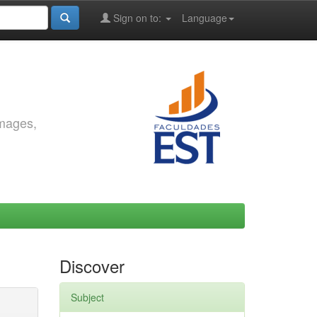
Sign on to:
Language
images,
Discover
Subject