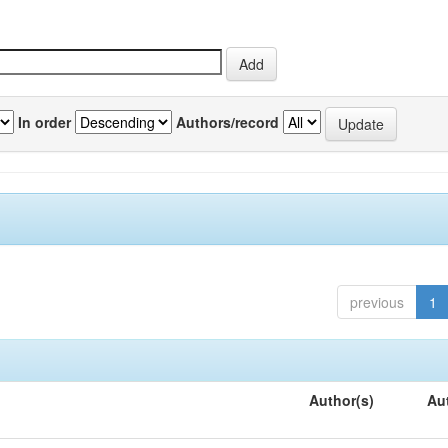
In order
Authors/record
previous
1
Author(s)
Au