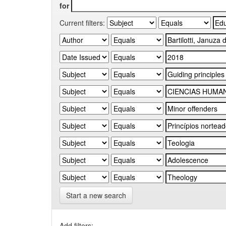
for
Current filters:
Start a new search
Add filters: