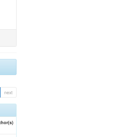
next
thor(s)