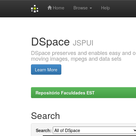
Home
Browse
Help
Skip
navigation
DSpace
JSPUI
DSpace preserves and enables easy and open
moving images, mpegs and data sets
Learn More
Repositório Faculdades EST
Search
Search: