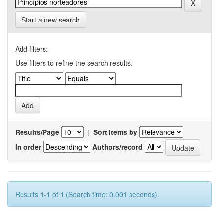
Start a new search
Add filters:
Use filters to refine the search results.
Results/Page
|
Sort items by
In order
Authors/record
Results 1-1 of 1 (Search time: 0.001 seconds).