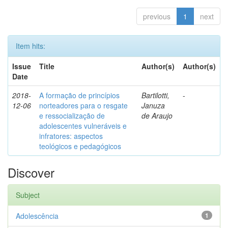
previous
1
next
Item hits:
Issue
Title
Author(s)
Author(s)
Date
2018-
A formação de princípios
Bartilotti,
-
12-06
norteadores para o resgate
Januza
e ressocialização de
de Araujo
adolescentes vulneráveis e
infratores: aspectos
teológicos e pedagógicos
Discover
Subject
Adolescência
1