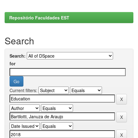
Repositório Faculdades EST
Search
Search:
for
Current filters: