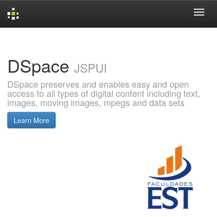
Skip
navigation
DSpace
JSPUI
DSpace preserves and enables easy and open
access to all types of digital content including text,
images, moving images, mpegs and data sets
Learn More