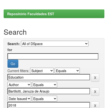
Repositório Faculdades EST
Search
Search:
for
Current filters: