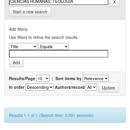
Start a new search
Add filters:
Use filters to refine the search results.
Results/Page
|
Sort items by
In order
Authors/record
Results 1-1 of 1 (Search time: 0.001 seconds).