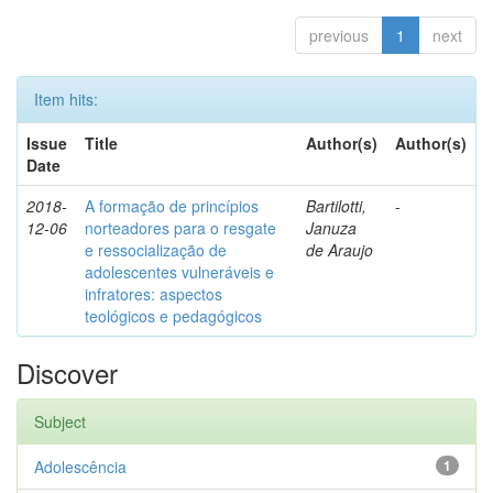
previous
1
next
Item hits:
Issue
Title
Author(s)
Author(s)
Date
2018-
A formação de princípios
Bartilotti,
-
12-06
norteadores para o resgate
Januza
e ressocialização de
de Araujo
adolescentes vulneráveis e
infratores: aspectos
teológicos e pedagógicos
Discover
Subject
Adolescência
1