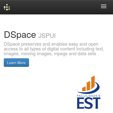
Skip
navigation
DSpace
JSPUI
DSpace preserves and enables easy and open
access to all types of digital content including text,
images, moving images, mpegs and data sets
Learn More