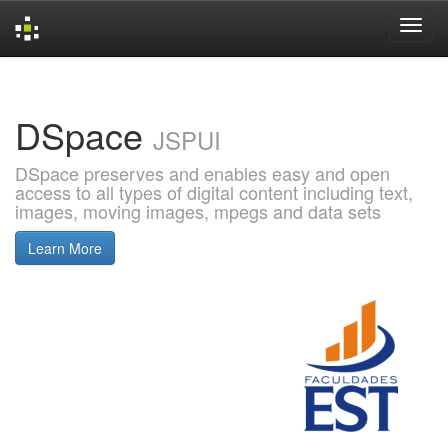
Skip
navigation
DSpace
JSPUI
DSpace preserves and enables easy and open
access to all types of digital content including text,
images, moving images, mpegs and data sets
Learn More