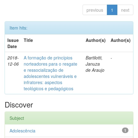
previous
1
next
Item hits:
Issue
Title
Author(s)
Author(s)
Date
2018-
A formação de princípios
Bartilotti,
-
12-06
norteadores para o resgate
Januza
e ressocialização de
de Araujo
adolescentes vulneráveis e
infratores: aspectos
teológicos e pedagógicos
Discover
Subject
Adolescência
1