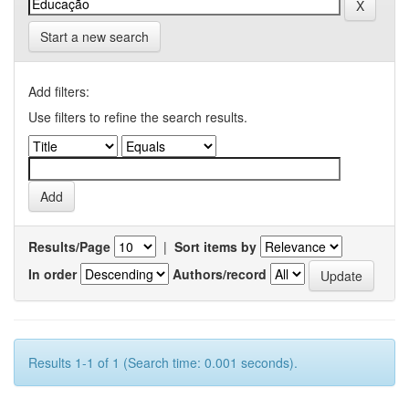
Start a new search
Add filters:
Use filters to refine the search results.
Results/Page
|
Sort items by
In order
Authors/record
Results 1-1 of 1 (Search time: 0.001 seconds).