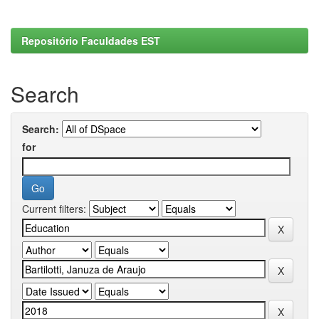
Repositório Faculdades EST
Search
Search:
for
Current filters: