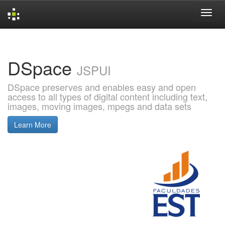
Skip
navigation
DSpace
JSPUI
DSpace preserves and enables easy and open
access to all types of digital content including text,
images, moving images, mpegs and data sets
Learn More