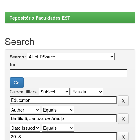
Repositório Faculdades EST
Search
Search:
for
Current filters: