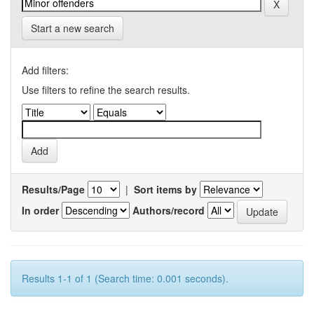
Start a new search
Add filters:
Use filters to refine the search results.
Results/Page
|
Sort items by
In order
Authors/record
Results 1-1 of 1 (Search time: 0.001 seconds).