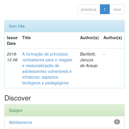
previous
1
next
Item hits:
Issue
Title
Author(s)
Author(s)
Date
2018-
A formação de princípios
Bartilotti,
-
12-06
norteadores para o resgate
Januza
e ressocialização de
de Araujo
adolescentes vulneráveis e
infratores: aspectos
teológicos e pedagógicos
Discover
Subject
Adolescence
1