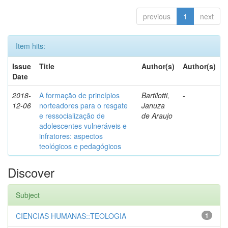
previous
1
next
Item hits:
Issue
Title
Author(s)
Author(s)
Date
2018-
A formação de princípios
Bartilotti,
-
12-06
norteadores para o resgate
Januza
e ressocialização de
de Araujo
adolescentes vulneráveis e
infratores: aspectos
teológicos e pedagógicos
Discover
Subject
CIENCIAS HUMANAS::TEOLOGIA
1