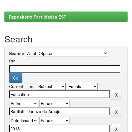
Repositório Faculdades EST
Search
Search:
for
Current filters: