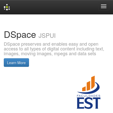
Skip
navigation
DSpace
JSPUI
DSpace preserves and enables easy and open
access to all types of digital content including text,
images, moving images, mpegs and data sets
Learn More