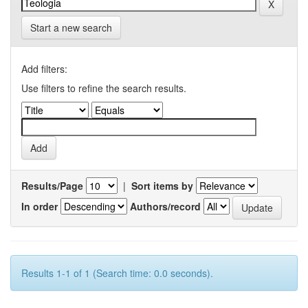
Start a new search
Add filters:
Use filters to refine the search results.
Results/Page
|
Sort items by
In order
Authors/record
Results 1-1 of 1 (Search time: 0.0 seconds).